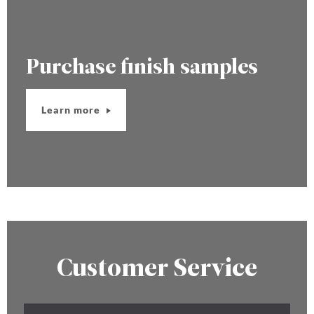
Purchase finish samples
Learn more
Customer Service