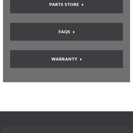
PARTS STORE
FAQS
WARRANTY