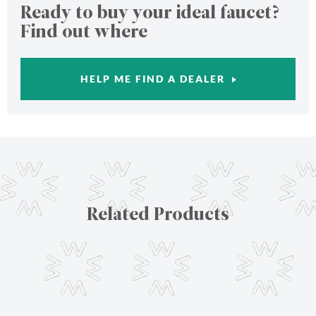
Ready to buy your ideal faucet?
Find out where
HELP ME FIND A DEALER
Related Products