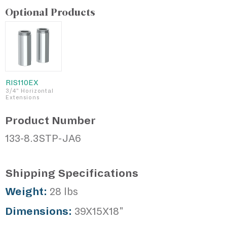
Optional Products
RIS110EX
3/4" Horizontal
Extensions
Product Number
133-8.3STP-JA6
Shipping Specifications
Weight:
28 lbs
Dimensions:
39X15X18"