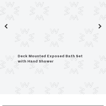
r
Deck Mounted Exposed Bath Set
Floor
with Hand Shower
Show