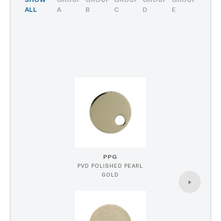
SHOW
GROUP
GROUP
GROUP
GROUP
GROUP
ALL
A
B
C
D
E
PPG
PVD POLISHED PEARL
GOLD