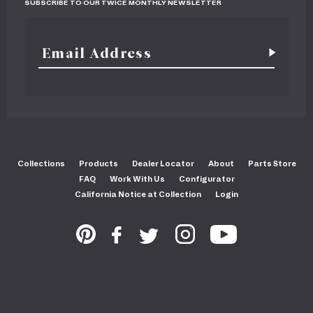
SUBSCRIBE TO OUR TWICE MONTHLY NEWSLETTER
Collections
Products
Dealer Locator
About
Parts Store
FAQ
Work With Us
Configurator
California Notice at Collection
Login