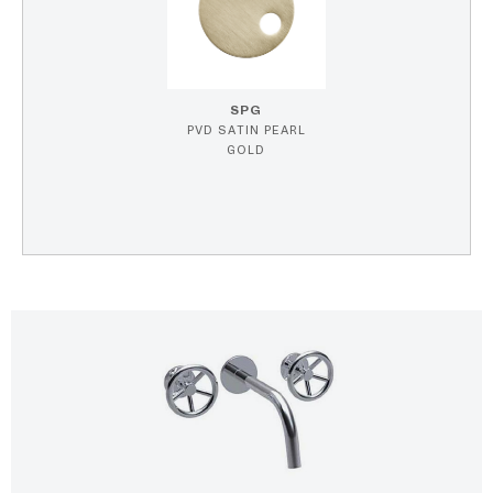
SPG
PVD SATIN PEARL
GOLD