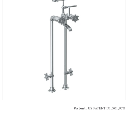
US PATENT D1,001,970
Patent: