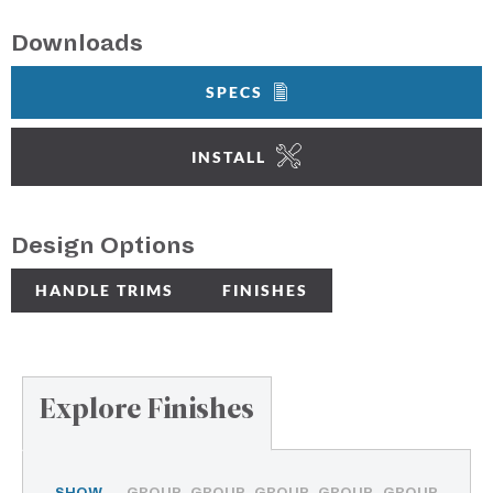
Downloads
SPECS
INSTALL
Design Options
HANDLE TRIMS
FINISHES
Explore Finishes