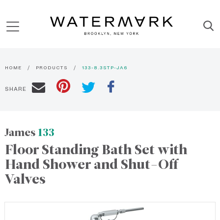
HOME
PRODUCTS
133-8.3STP-JA6
SHARE
James
133
Floor Standing Bath Set with
Hand Shower and Shut-Off
Valves