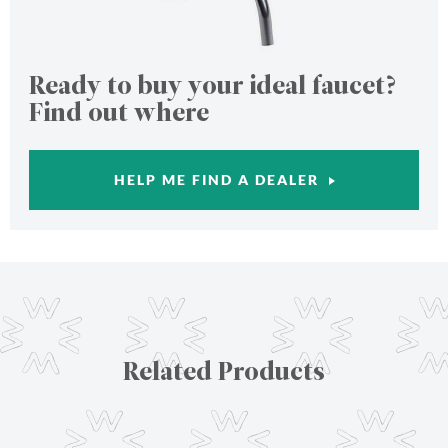
Ready to buy your ideal faucet?
Find out where
HELP ME FIND A DEALER
Related Products