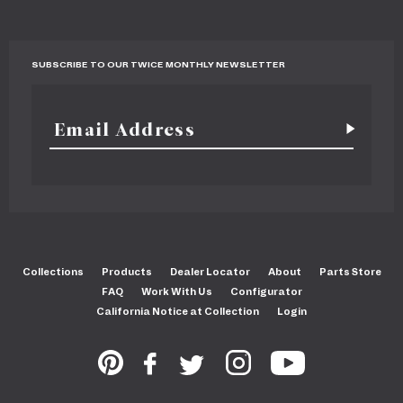
SUBSCRIBE TO OUR TWICE MONTHLY NEWSLETTER
Collections
Products
Dealer Locator
About
Parts Store
FAQ
Work With Us
Configurator
California Notice at Collection
Login