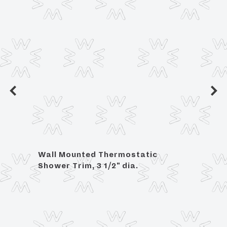
Wall Mounted Thermostatic
Angle
Shower Trim, 3 1/2" dia.
OD C