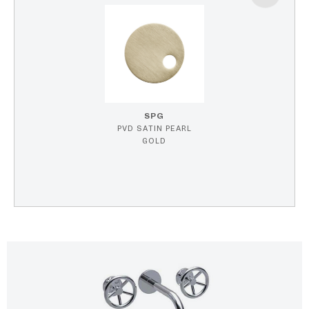
SPG
PVD SATIN PEARL
GOLD