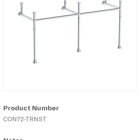
Product Number
CON72-TRNST