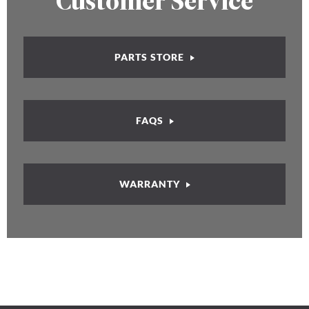
Customer Service
PARTS STORE
FAQS
WARRANTY