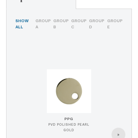
SHOW
GROUP
GROUP
GROUP
GROUP
GROUP
ALL
A
B
C
D
E
PPG
PVD POLISHED PEARL
GOLD