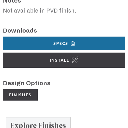
Notes
Not available in PVD finish.
Downloads
SPECS
INSTALL
Design Options
FINISHES
Explore Finishes