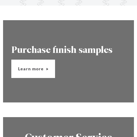
Purchase finish samples
Learn more