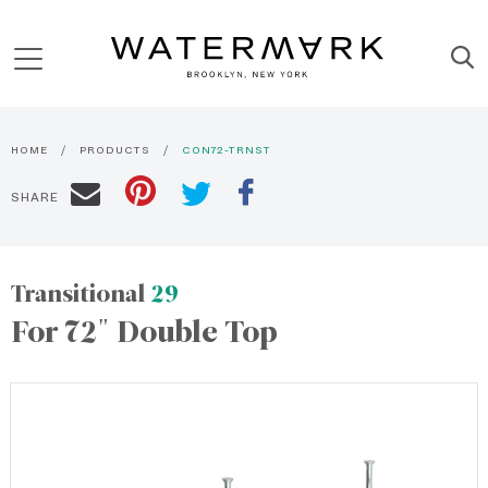
HOME
PRODUCTS
CON72-TRNST
SHARE
Transitional
29
For 72" Double Top