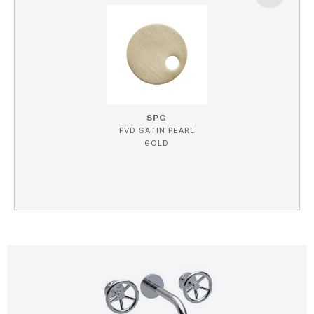
SPG
PVD SATIN PEARL
GOLD