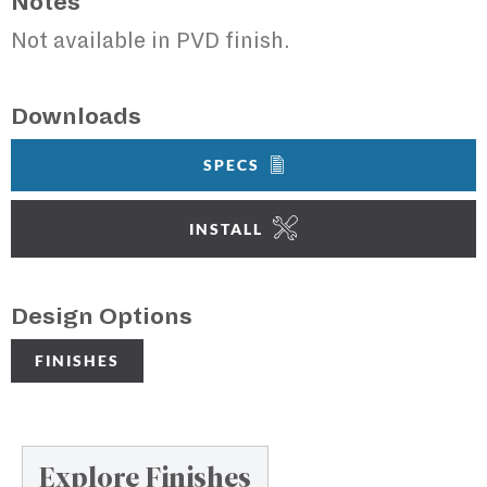
Notes
Not available in PVD finish.
Downloads
SPECS
INSTALL
Design Options
FINISHES
Explore Finishes