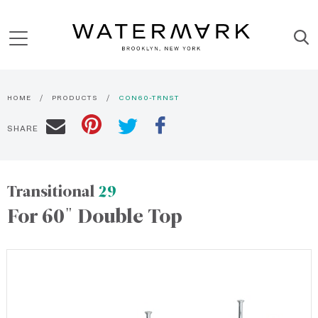
HOME
PRODUCTS
CON60-TRNST
SHARE
Transitional
29
For 60" Double Top