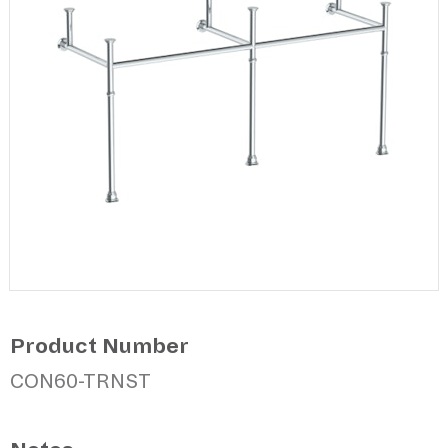
Product Number
CON60-TRNST