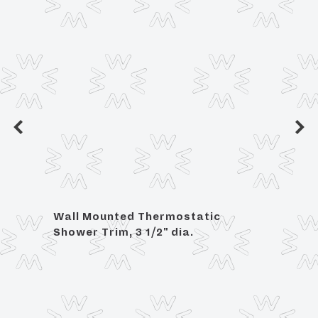
Wall Mounted Thermostatic
Angle
Shower Trim, 3 1/2" dia.
OD C