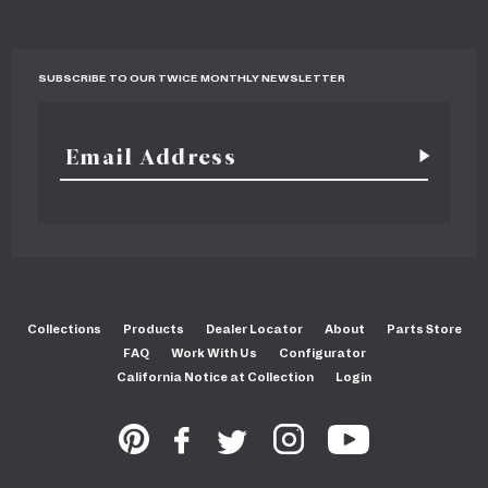
SUBSCRIBE TO OUR TWICE MONTHLY NEWSLETTER
Collections
Products
Dealer Locator
About
Parts Store
FAQ
Work With Us
Configurator
California Notice at Collection
Login