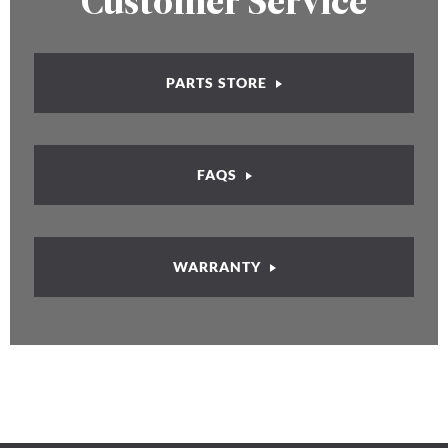
Customer Service
PARTS STORE
FAQS
WARRANTY