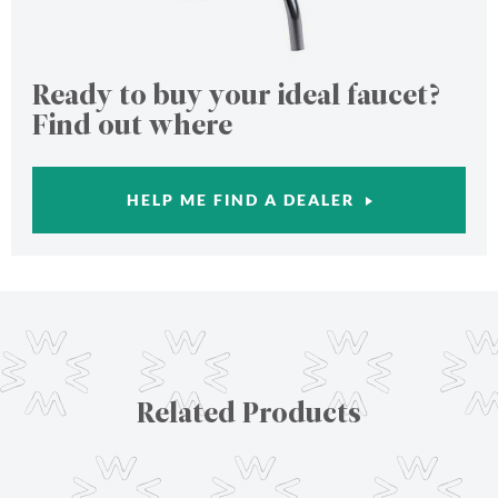
Ready to buy your ideal faucet?
Find out where
HELP ME FIND A DEALER
Related Products