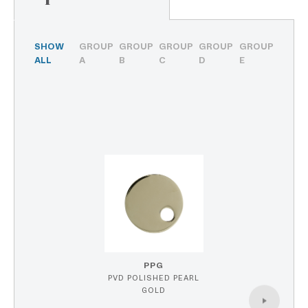
SHOW
GROUP
GROUP
GROUP
GROUP
GROUP
ALL
A
B
C
D
E
PPG
PVD POLISHED PEARL
GOLD