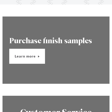
Purchase finish samples
Learn more