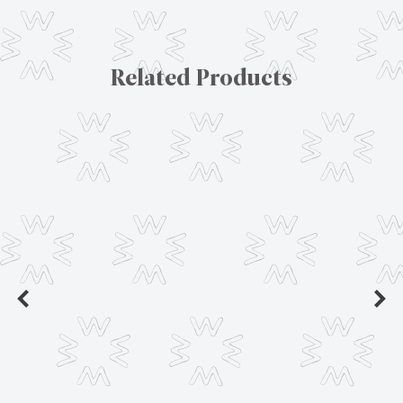
Related Products