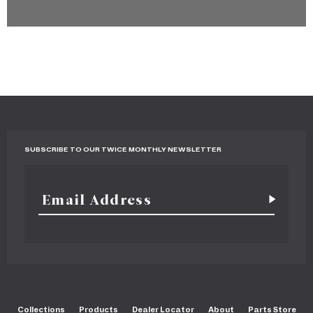
SUBSCRIBE TO OUR TWICE MONTHLY NEWSLETTER
Collections
Products
Dealer Locator
About
Parts Store