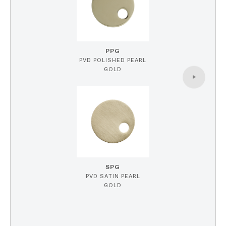
PPG
PVD POLISHED PEARL
GOLD
SPG
PVD SATIN PEARL
GOLD