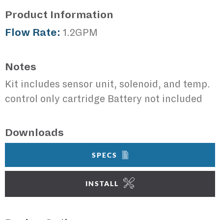
Product Information
Flow Rate:
1.2GPM
Notes
Kit includes sensor unit, solenoid, and temp.
control only cartridge Battery not included
Downloads
SPECS
INSTALL