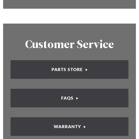
Customer Service
PARTS STORE
FAQS
WARRANTY