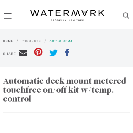
HOME
PRODUCTS
AUT1.3-DPM4
SHARE
Automatic deck mount metered
touchfree on/off kit w/temp.
control