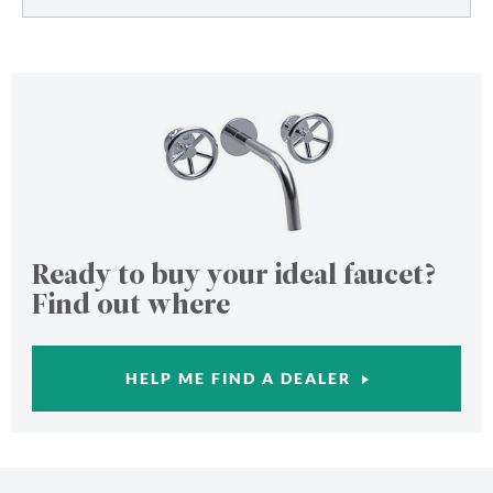
Ready to buy your ideal faucet?
Find out where
HELP ME FIND A DEALER