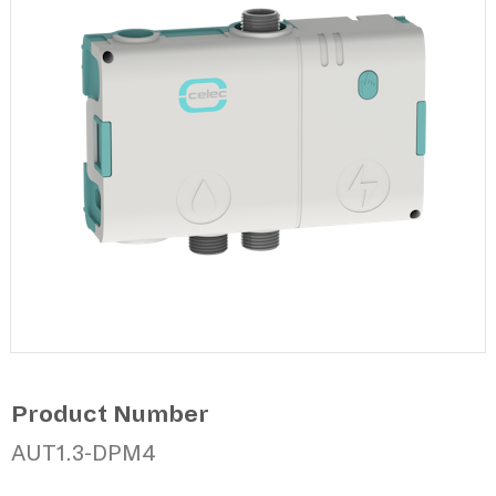
Product Number
AUT1.3-DPM4