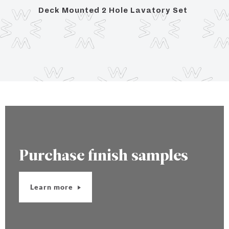
Deck Mounted 2 Hole Lavatory Set
Deck
Purchase finish samples
Learn more