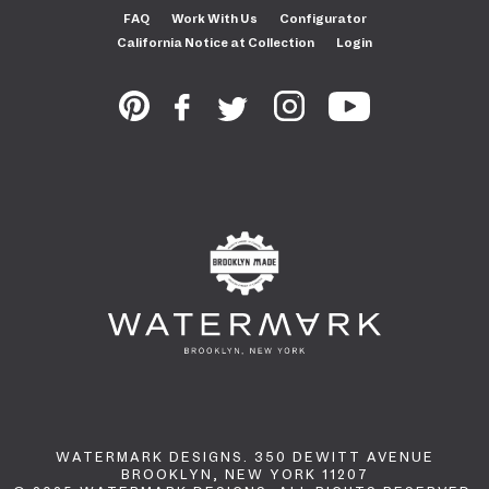
FAQ
Work With Us
Configurator
California Notice at Collection
Login
WATERMARK DESIGNS. 350 DEWITT AVENUE
BROOKLYN, NEW YORK 11207