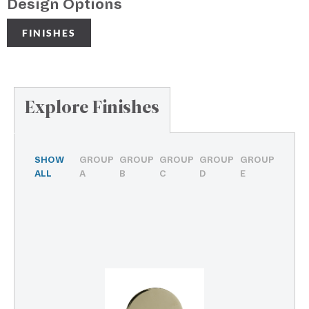
Design Options
FINISHES
Explore Finishes
SHOW
GROUP
GROUP
GROUP
GROUP
GROUP
ALL
A
B
C
D
E