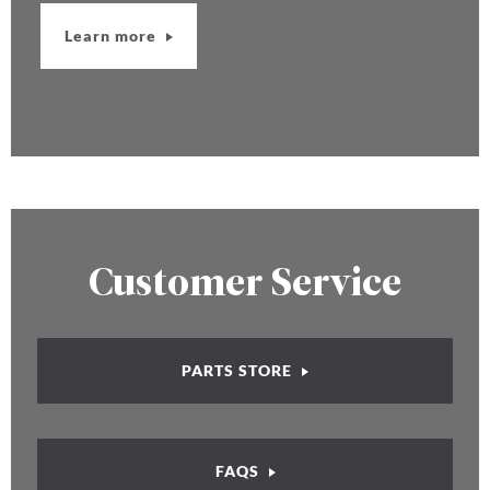
Learn more
Customer Service
PARTS STORE
FAQS