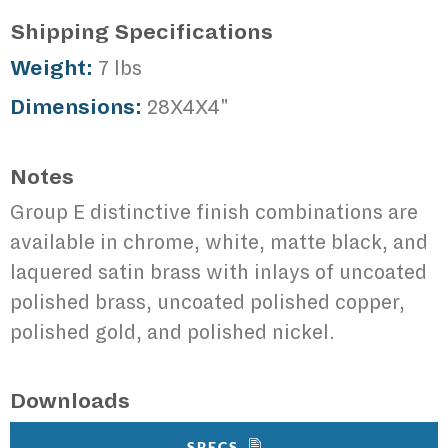
Shipping Specifications
Weight:
7 lbs
Dimensions:
28X4X4"
Notes
Group E distinctive finish combinations are
available in chrome, white, matte black, and
laquered satin brass with inlays of uncoated
polished brass, uncoated polished copper,
polished gold, and polished nickel.
Downloads
SPECS