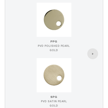
PPG
PVD POLISHED PEARL
GOLD
SPG
PVD SATIN PEARL
GOLD