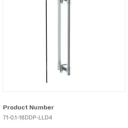
Product Number
71-0.1-18DDP-LLD4