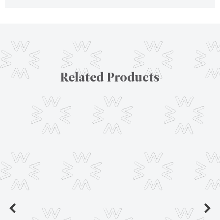
Related Products