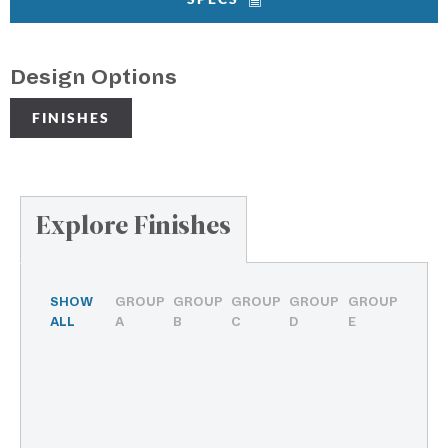
Design Options
FINISHES
Explore Finishes
SHOW
GROUP
GROUP
GROUP
GROUP
GROUP
ALL
A
B
C
D
E