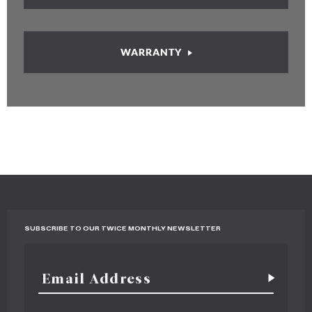
WARRANTY
SUBSCRIBE TO OUR TWICE MONTHLY NEWSLETTER