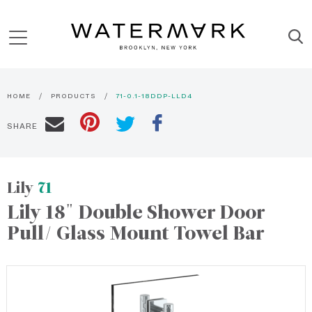
HOME
PRODUCTS
71-0.1-18DDP-LLD4
SHARE
Lily
71
Lily 18" Double Shower Door
Pull/ Glass Mount Towel Bar