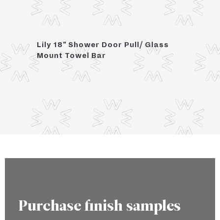
Lily 18" Shower Door Pull/ Glass
Lily 
 with
Mount Towel Bar
Glas
Purchase finish samples