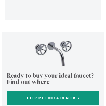
Ready to buy your ideal faucet?
Find out where
HELP ME FIND A DEALER