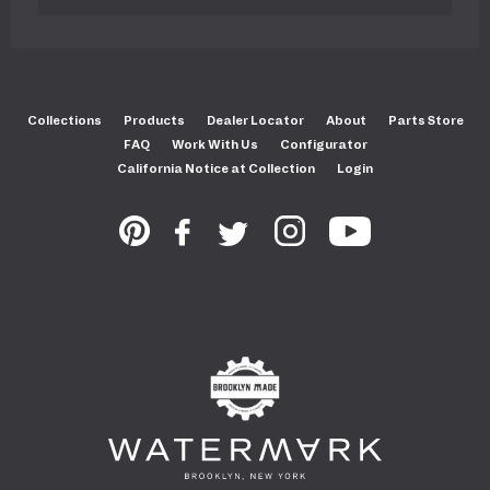
Collections
Products
Dealer Locator
About
Parts Store
FAQ
Work With Us
Configurator
California Notice at Collection
Login