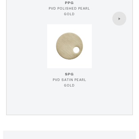
PPG
PVD POLISHED PEARL
GOLD
SPG
PVD SATIN PEARL
GOLD