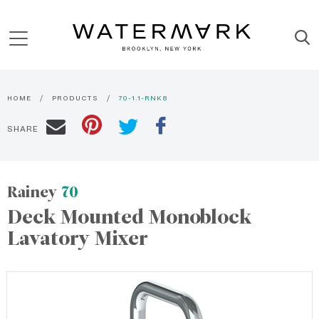
HOME
PRODUCTS
70-1.1-RNK8
SHARE
Rainey
70
Deck Mounted Monoblock
Lavatory Mixer