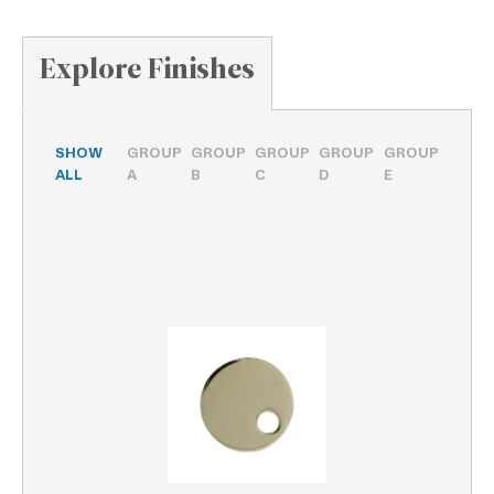
Explore Finishes
SHOW
GROUP
GROUP
GROUP
GROUP
GROUP
ALL
A
B
C
D
E