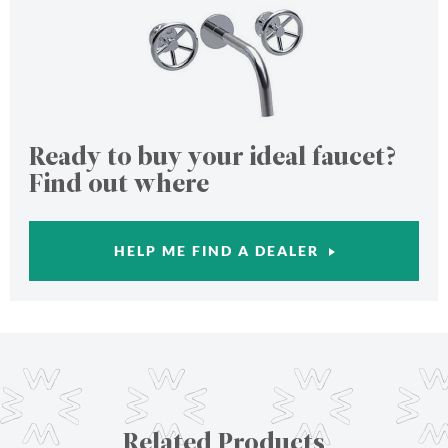
Ready to buy your ideal faucet?
Find out where
HELP ME FIND A DEALER
Related Products