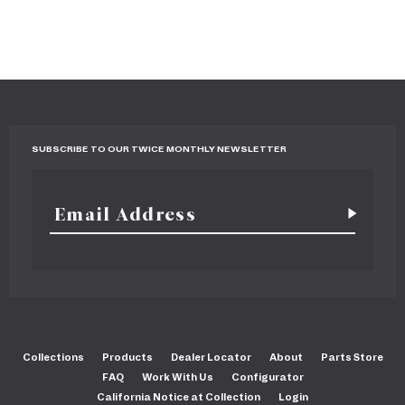
SUBSCRIBE TO OUR TWICE MONTHLY NEWSLETTER
Collections
Products
Dealer Locator
About
Parts Store
FAQ
Work With Us
Configurator
California Notice at Collection
Login