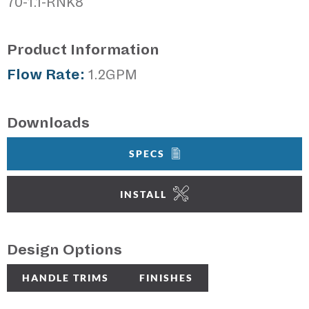
70-1.1-RNK8
Product Information
Flow Rate:
1.2GPM
Downloads
SPECS
INSTALL
Design Options
HANDLE TRIMS
FINISHES