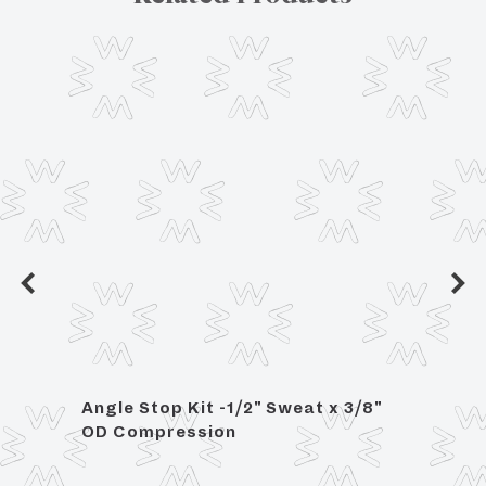
Angle Stop Kit -1/2" Sweat x 3/8"
Raine
OD Compression
/ Gla