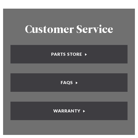
Customer Service
PARTS STORE
FAQS
WARRANTY