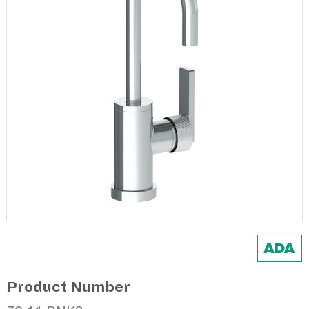
Product Number