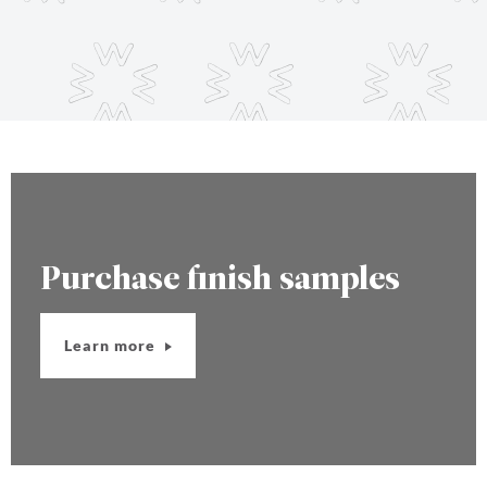
Purchase finish samples
Learn more