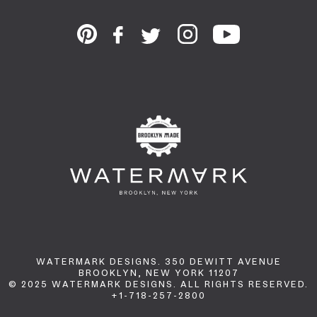
WATERMARK DESIGNS. 350 DEWITT AVENUE
BROOKLYN, NEW YORK 11207
© 2025 WATERMARK DESIGNS. ALL RIGHTS RESERVED.
+1-718-257-2800