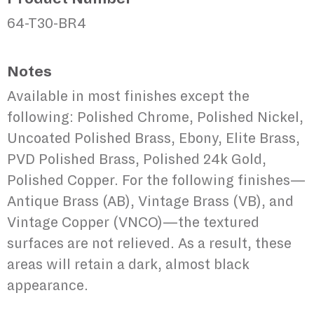
64-T30-BR4
Notes
Available in most finishes except the
following: Polished Chrome, Polished Nickel,
Uncoated Polished Brass, Ebony, Elite Brass,
PVD Polished Brass, Polished 24k Gold,
Polished Copper. For the following finishes—
Antique Brass (AB), Vintage Brass (VB), and
Vintage Copper (VNCO)—the textured
surfaces are not relieved. As a result, these
areas will retain a dark, almost black
appearance.