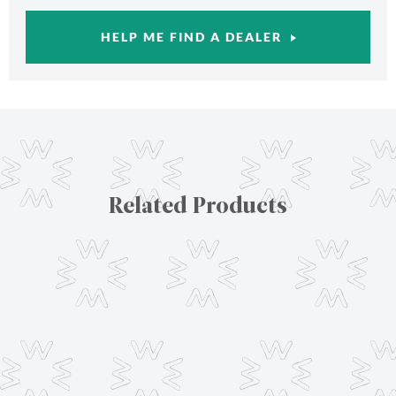
HELP ME FIND A DEALER
Related Products