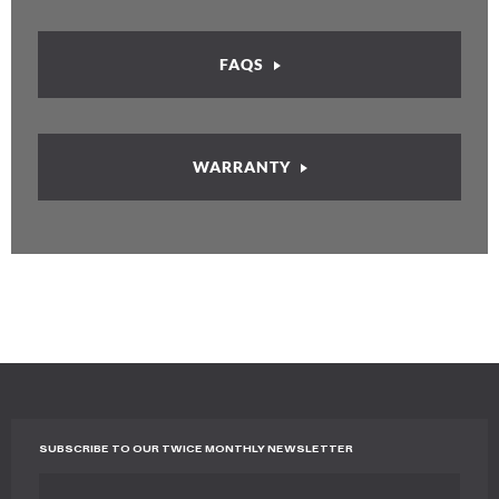
FAQS
WARRANTY
SUBSCRIBE TO OUR TWICE MONTHLY NEWSLETTER