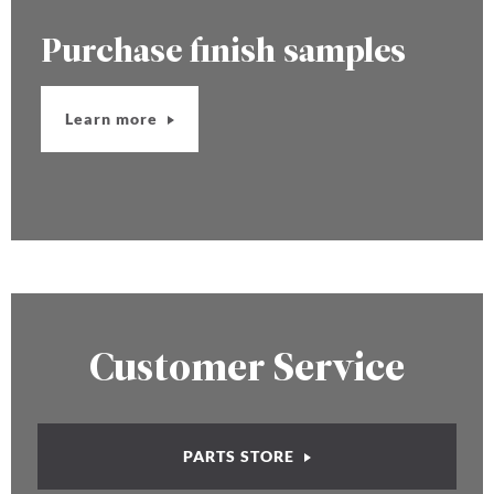
Purchase finish samples
Learn more
Customer Service
PARTS STORE