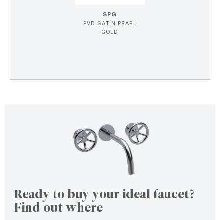
SPG
PVD SATIN PEARL
GOLD
Ready to buy your ideal faucet?
Find out where