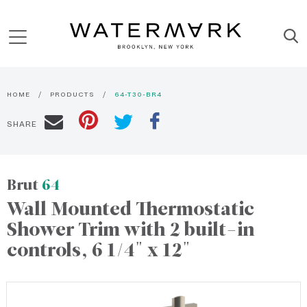
HOME
PRODUCTS
64-T30-BR4
SHARE
Brut
64
Wall Mounted Thermostatic
Shower Trim with 2 built-in
controls, 6 1/4" x 12"