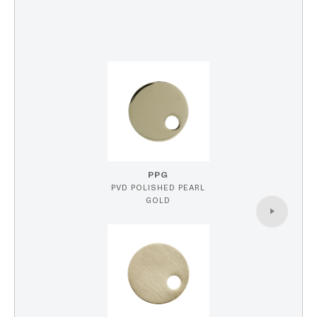
PPG
PVD POLISHED PEARL
GOLD