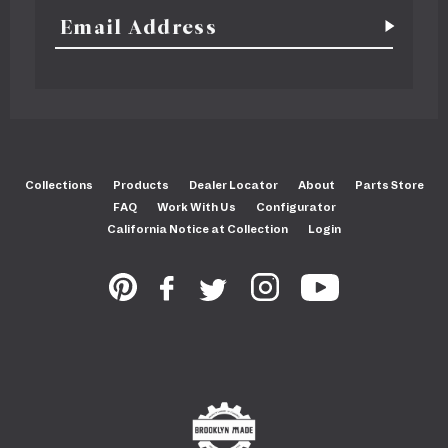
Collections
Products
Dealer Locator
About
Parts Store
FAQ
Work With Us
Configurator
California Notice at Collection
Login