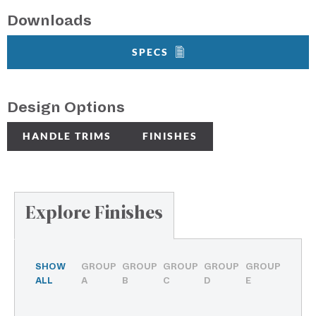
Downloads
SPECS
Design Options
HANDLE TRIMS
FINISHES
Explore Finishes
SHOW
GROUP
GROUP
GROUP
GROUP
GROUP
ALL
A
B
C
D
E