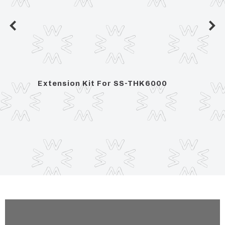
sion x
Extension Kit For SS-THK6000
3/4" 
Contr