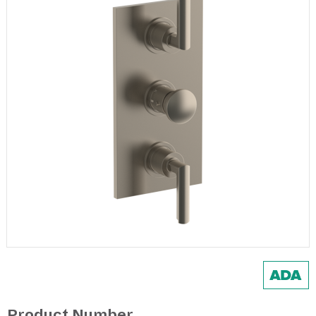
Product Number