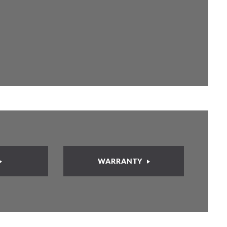
WARRANTY