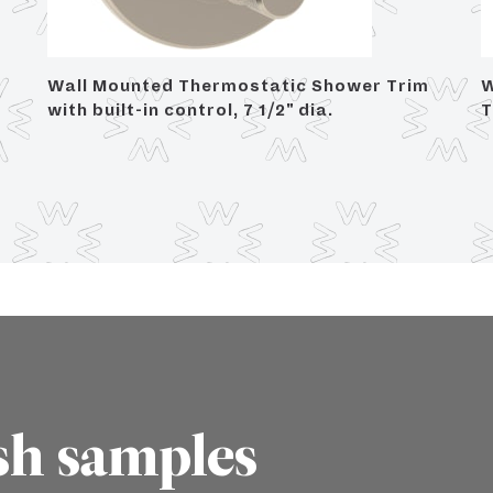
Wall Mounted Thermostatic Shower Trim
W
with built-in control, 7 1/2" dia.
T
sh samples