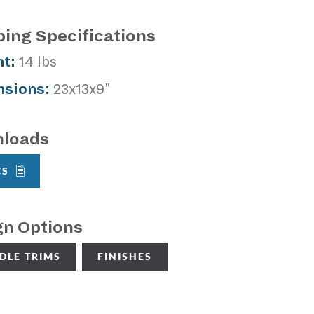
ping Specifications
t:
14 lbs
sions:
23x13x9"
loads
CS
gn Options
DLE TRIMS
FINISHES