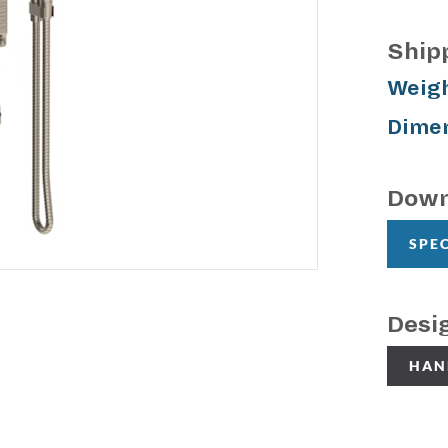
Ship
Weigh
Dimen
Down
SPE
Desi
HAN