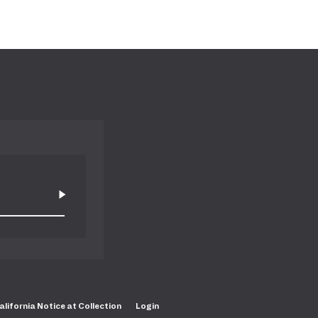
alifornia Notice at Collection
Login