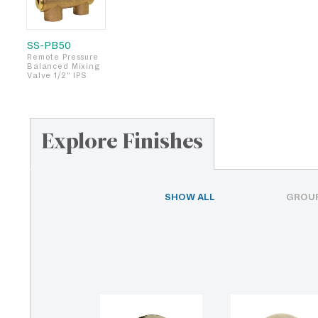
SS-PB50
Remote Pressure
Balanced Mixing
Valve 1/2" IPS
Explore Finishes
SHOW ALL
GROUP