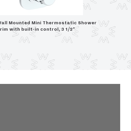
all Mounted Mini Thermostatic Shower
Wall Mo
rim with built-in control, 3 1/2"
project