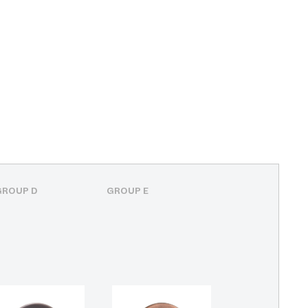
GROUP D
GROUP E