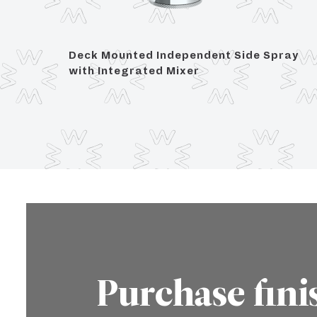
et with
Deck Mounted Independent Side Spray
with Integrated Mixer
Purchase fini