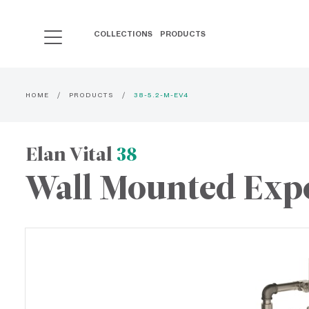
COLLECTIONS
PRODUCTS
HOME
PRODUCTS
38-5.2-M-EV4
Elan Vital
38
Wall Mounted Exp