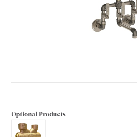
Optional Products