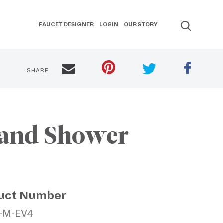
FAUCET DESIGNER
LOGIN
OUR STORY
SHARE
Hand Shower
uct Number
2-M-EV4