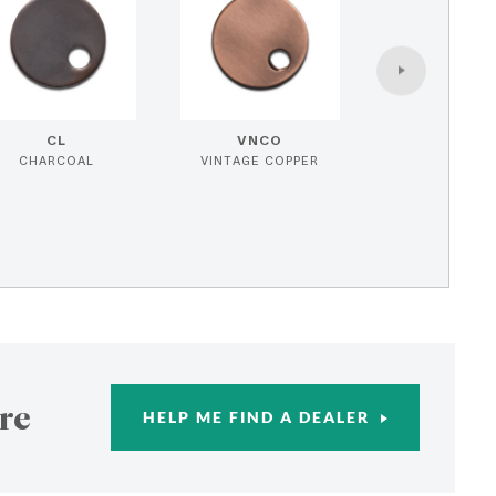
CL
VNCO
CHARCOAL
VINTAGE COPPER
re
HELP ME FIND A DEALER