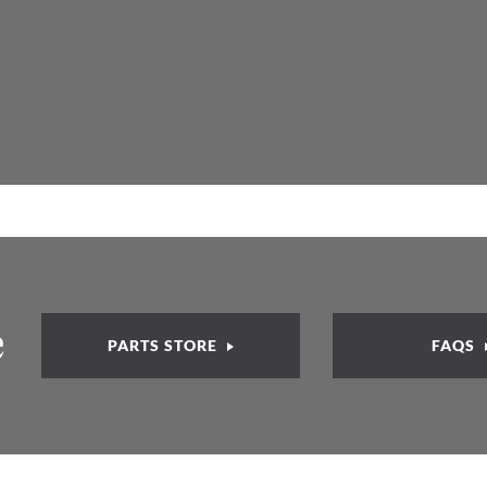
e
PARTS STORE
FAQS