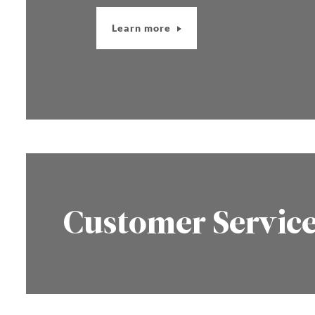
Learn more
Customer Servic