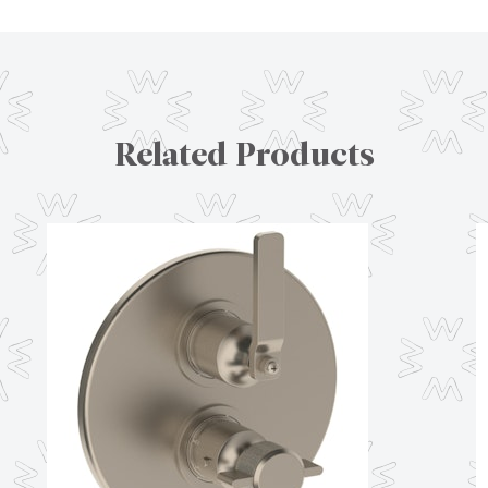
Related Products