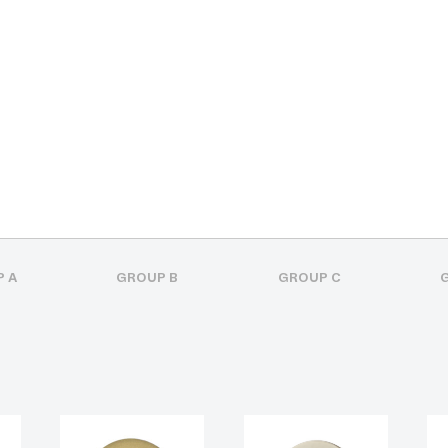
 A
GROUP B
GROUP C