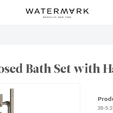
osed Bath Set with 
Prod
38-5.