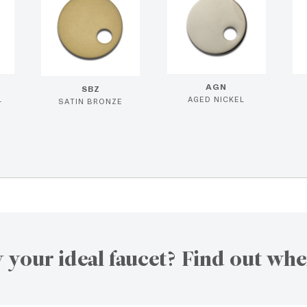
AGN
SBZ
L
AGED NICKEL
SATIN BRONZE
 your ideal faucet? Find out whe