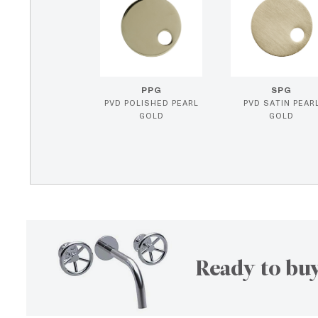
PPG
SPG
PVD POLISHED PEARL
PVD SATIN PEAR
GOLD
GOLD
Ready to buy