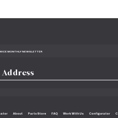
TWICE MONTHLY NEWSLETTER
cator
About
Parts Store
FAQ
Work With Us
Configurator
C