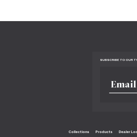
SUBSCRIBE TO OUR 
Collections
Products
Dealer Lo