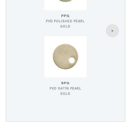
PPG
PVD POLISHED PEARL
GOLD
SPG
PVD SATIN PEARL
GOLD