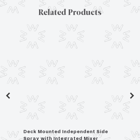
Related Products
Deck Mounted Independent Side
Wall
Spray with Integrated Mixer
Showe