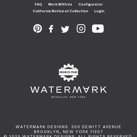
FAQ
Work With Us
Configurator
California Notice at Collection
Login
WATERMARK DESIGNS. 350 DEWITT AVENUE
BROOKLYN, NEW YORK 11207
© 2025 WATERMARK DESIGNS. ALL RIGHTS RESERVED.