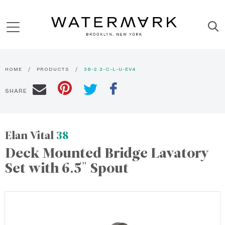
HOME
PRODUCTS
38-2.3-C-L-U-EV4
SHARE
Elan Vital
38
Deck Mounted Bridge Lavatory
Set with 6.5" Spout