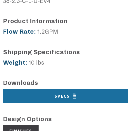
38-2.3-C-L-U-EV4
Product Information
Flow Rate:
1.2GPM
Shipping Specifications
Weight:
10 lbs
Downloads
SPECS
Design Options
FINISHES