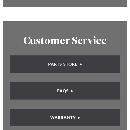
Customer Service
PARTS STORE
FAQS
WARRANTY