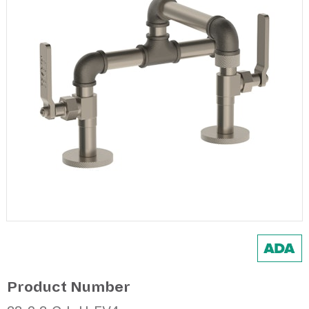
Product Number