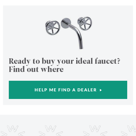
Ready to buy your ideal faucet?
Find out where
HELP ME FIND A DEALER