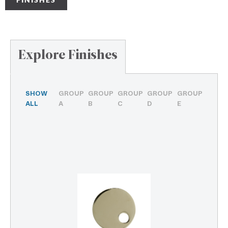
Explore Finishes
SHOW
GROUP
GROUP
GROUP
GROUP
GROUP
ALL
A
B
C
D
E