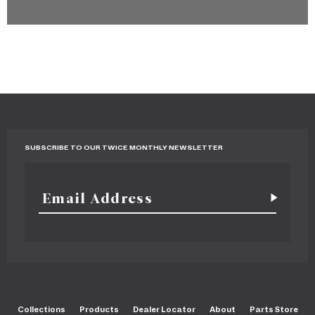
SUBSCRIBE TO OUR TWICE MONTHLY NEWSLETTER
Collections
Products
Dealer Locator
About
Parts Store