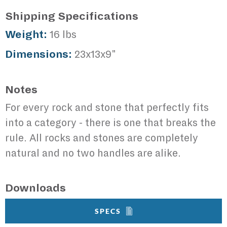
Shipping Specifications
Weight:
16 lbs
Dimensions:
23x13x9"
Notes
For every rock and stone that perfectly fits
into a category - there is one that breaks the
rule. All rocks and stones are completely
natural and no two handles are alike.
Downloads
SPECS