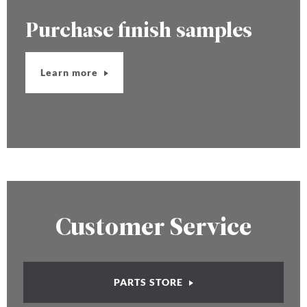
Purchase finish samples
Learn more
Customer Service
PARTS STORE