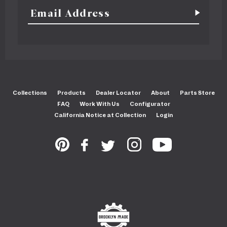
Collections
Products
Dealer Locator
About
Parts Store
FAQ
Work With Us
Configurator
California Notice at Collection
Login