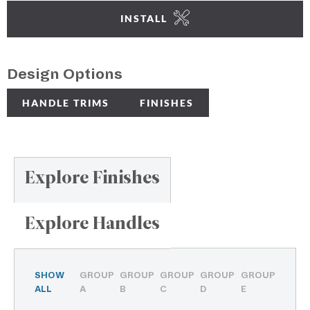
INSTALL
Design Options
HANDLE TRIMS
FINISHES
Explore Finishes
Explore Handles
SHOW
GROUP
GROUP
GROUP
GROUP
GROUP
ALL
A
B
C
D
E