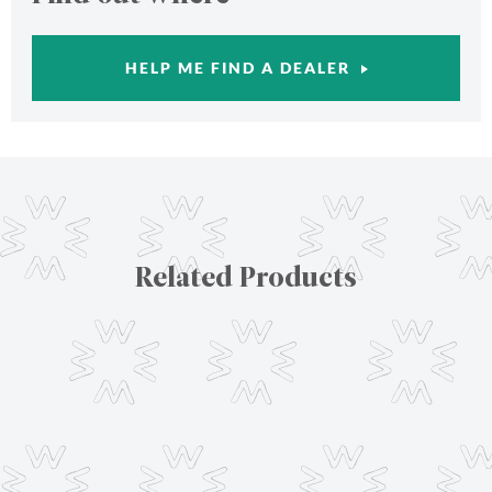
HELP ME FIND A DEALER
Related Products