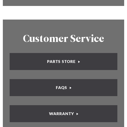
Customer Service
PARTS STORE
FAQS
WARRANTY