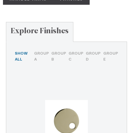
Explore Finishes
SHOW
GROUP
GROUP
GROUP
GROUP
GROUP
ALL
A
B
C
D
E