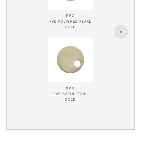
PPG
PVD POLISHED PEARL
GOLD
SPG
PVD SATIN PEARL
GOLD