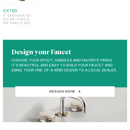
EXT60
1" Extension Kit
For SS-THV2.2,
SS-THV2.2-26C
Design your Faucet
CHOOSE YOUR SPOUT, HANDLES AND FAVORITE FINISH.
IT'S BEAUTIFUL AND EASY TO BUILD YOUR FAUCET AND
EMAIL YOUR ONE-OF-A-KIND DESIGN TO A LOCAL DEALER.
DESIGN NOW