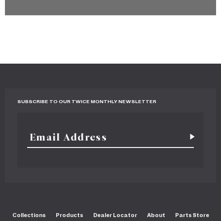
SUBSCRIBE TO OUR TWICE MONTHLY NEWSLETTER
Collections
Products
Dealer Locator
About
Parts Store