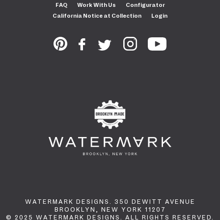
FAQ
Work With Us
Configurator
California Notice at Collection
Login
WATERMARK DESIGNS. 350 DEWITT AVENUE
BROOKLYN, NEW YORK 11207
© 2025 WATERMARK DESIGNS. ALL RIGHTS RESERVED.