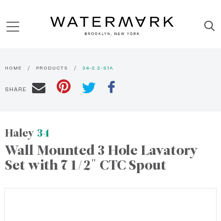
HOME
PRODUCTS
34-2.2-S1A
SHARE
Haley
34
Wall Mounted 3 Hole Lavatory
Set with 7 1/2" CTC Spout