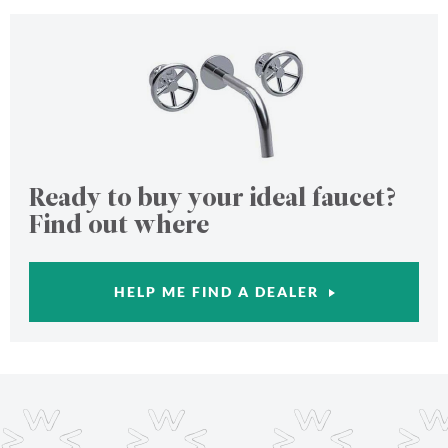
Ready to buy your ideal faucet?
Find out where
HELP ME FIND A DEALER