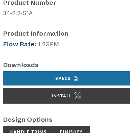
Product Number
34-2.2-S1A
Product Information
Flow Rate:
1.2GPM
Downloads
SPECS
INSTALL
Design Options
HANDLE TRIMS
FINISHES