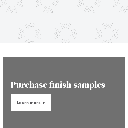
Purchase finish samples
Learn more