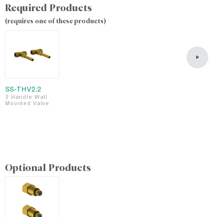
Required Products
(requires one of these products)
SS-THV2.2
S
2 Handle Wall
2
Mounted Valve
M
L
F
S
Optional Products