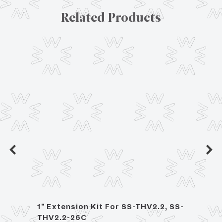
Related Products
1" Extension Kit For SS-THV2.2, SS-
2 Han
THV2.2-26C