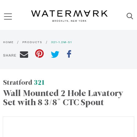
HOME
PRODUCTS
321-1.2M-S1
SHARE
Stratford
321
Wall Mounted 2 Hole Lavatory
Set with 8 3/8" CTC Spout