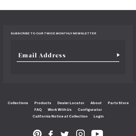
SUBSCRIBE TO OUR TWICE MONTHLY NEWSLETTER
Collections
Products
Dealer Locator
About
Parts Store
FAQ
Work With Us
Configurator
California Notice at Collection
Login