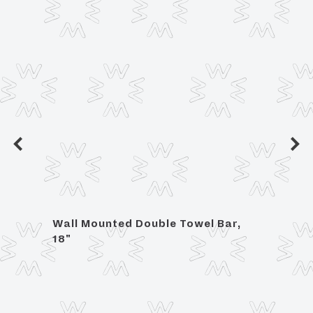
h
Wall Mounted Double Towel Bar,
Wall 
18"