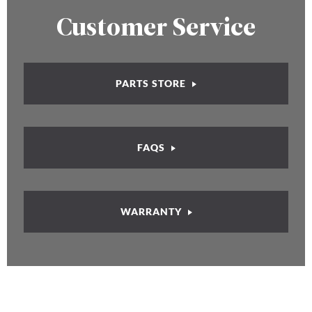
Customer Service
PARTS STORE
FAQS
WARRANTY