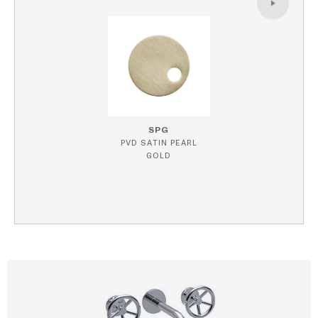
SPG
PVD SATIN PEARL
GOLD