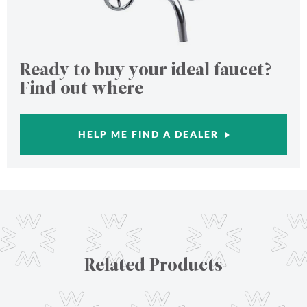
Ready to buy your ideal faucet?
Find out where
HELP ME FIND A DEALER
Related Products