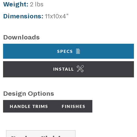
Weight:
2 lbs
Dimensions:
11x10x4"
Downloads
SPECS
INSTALL
Design Options
HANDLE TRIMS
FINISHES