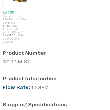
EXT20
Extension Kit for
SS-SHV1.2, SS-
DD4, SS-
TS150,SS-
TS200,SS-
WD2-,SS-WD3,
SS-PB75, SS-
VCWD2,SS-
VCWD3
Product Number
321-1.2M-S1
Product Information
Flow Rate:
1.2GPM
Shipping Specifications