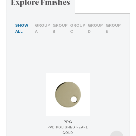
Explore Finishes
SHOW
GROUP
GROUP
GROUP
GROUP
GROUP
ALL
A
B
C
D
E
PPG
PVD POLISHED PEARL
GOLD