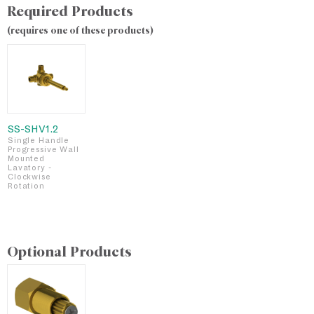
Required Products
(requires one of these products)
SS-SHV1.2
Single Handle
Progressive Wall
Mounted
Lavatory -
Clockwise
Rotation
Optional Products