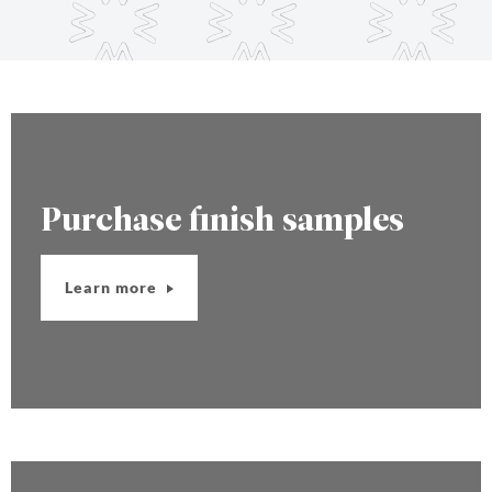
Purchase finish samples
Learn more