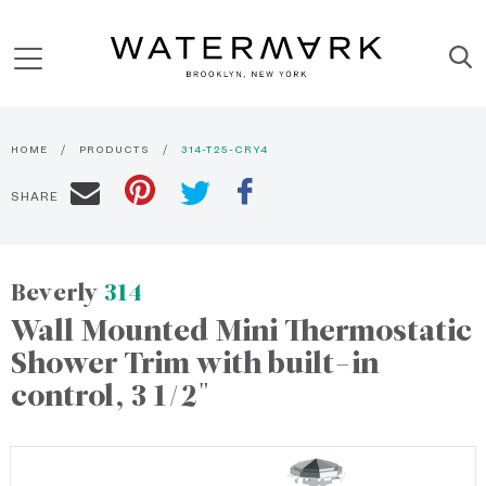
HOME
PRODUCTS
314-T25-CRY4
SHARE
Beverly
314
Wall Mounted Mini Thermostatic
Shower Trim with built-in
control, 3 1/2"