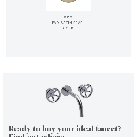
SPG
PVD SATIN PEARL
GOLD
Ready to buy your ideal faucet?