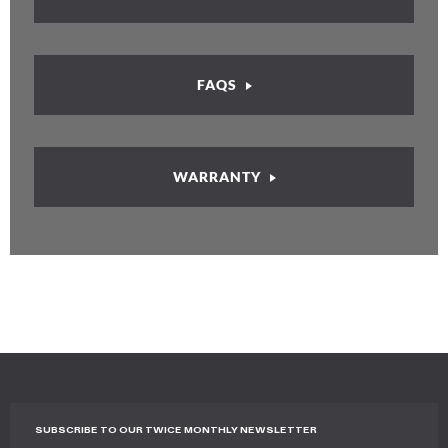
FAQS
WARRANTY
SUBSCRIBE TO OUR TWICE MONTHLY NEWSLETTER