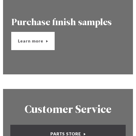
Purchase finish samples
Learn more
Customer Service
PARTS STORE