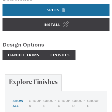
SPECS
INSTALL
Design Options
HANDLE TRIMS
FINISHES
Explore Finishes
SHOW
GROUP
GROUP
GROUP
GROUP
GROUP
ALL
A
B
C
D
E