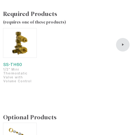
Required Products
(requires one of these products)
SS-TH60
S
1/2" Mini
1
Thermostatic
T
Valve with
V
Volume Control
i
a
D
Optional Products