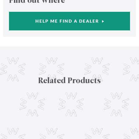
Find out where
HELP ME FIND A DEALER
Related Products