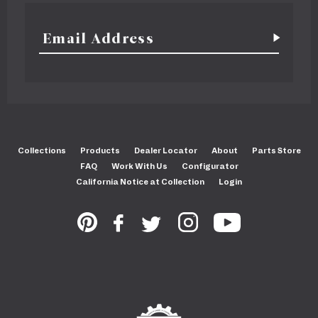
Collections
Products
Dealer Locator
About
Parts Store
FAQ
Work With Us
Configurator
California Notice at Collection
Login