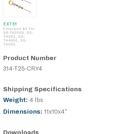
EXT51
Extension Kit For
SS-TH2000, SS-
THVD2, SS-
TH4000, SS-
THVD3
Product Number
314-T25-CRY4
Shipping Specifications
Weight:
4 lbs
Dimensions:
11x10x4"
Downloads