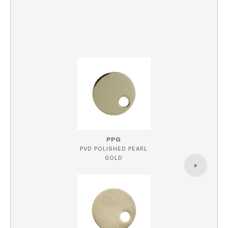
PPG
PVD POLISHED PEARL
GOLD