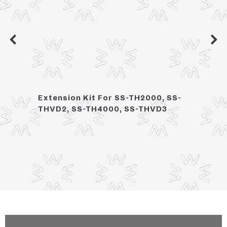
dia,
Extension Kit For SS-TH2000, SS-
1/2" 
THVD2, SS-TH4000, SS-THVD3
Volu