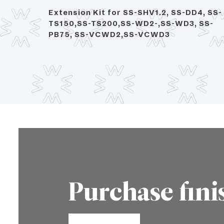
ith 14"
Extension Kit for SS-SHV1.2, SS-DD4, SS-
TS150,SS-TS200,SS-WD2-,SS-WD3, SS-
PB75, SS-VCWD2,SS-VCWD3
Purchase fini