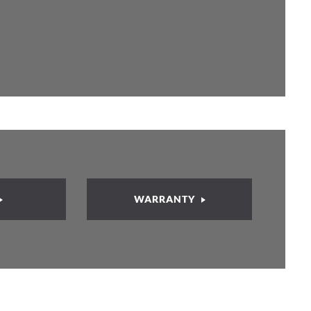
WARRANTY