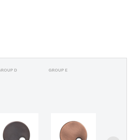
GROUP D
GROUP E