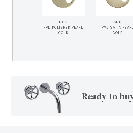
PPG
SPG
PVD POLISHED PEARL
PVD SATIN PEAR
GOLD
GOLD
Ready to buy