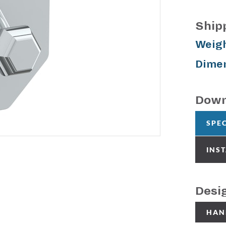
Ship
Weigh
Dimen
Down
SPE
INS
Desi
HAN