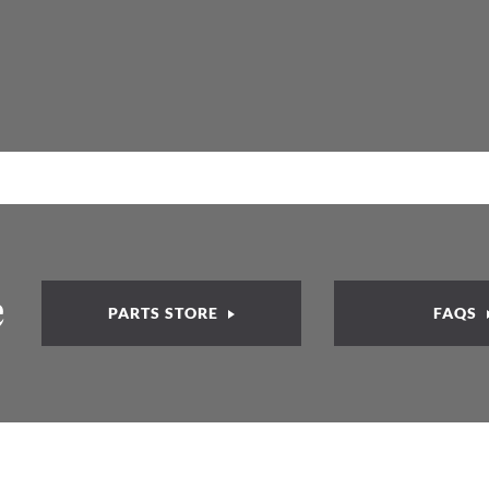
e
PARTS STORE
FAQS