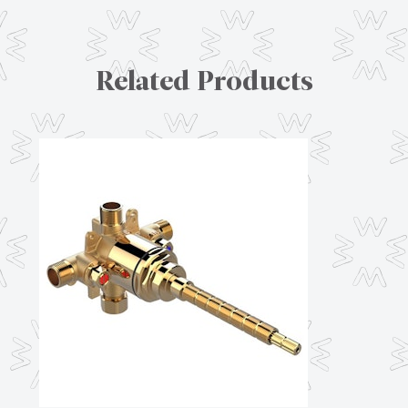
Related Products