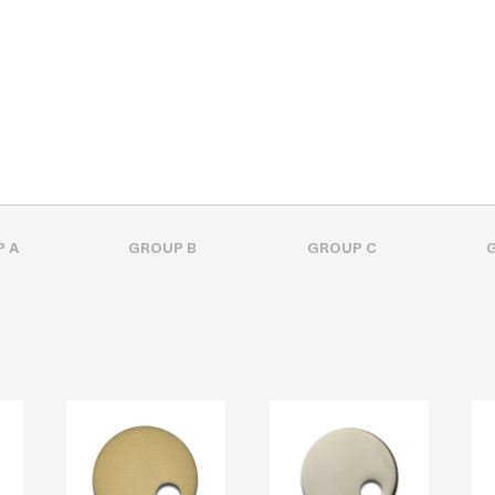
 A
GROUP B
GROUP C