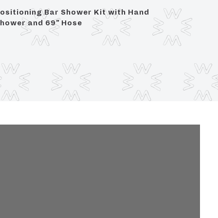
ositioning Bar Shower Kit with Hand
Lavator
hower and 69" Hose
Compre