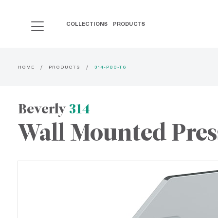
COLLECTIONS
PRODUCTS
HOME
PRODUCTS
314-P80-T6
Beverly
314
Wall Mounted Pres