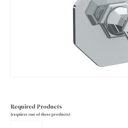
Required Products
(requires one of these products)