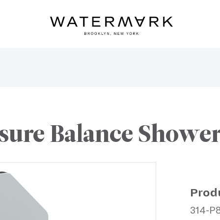
sure Balance Shower 
Prod
314-P