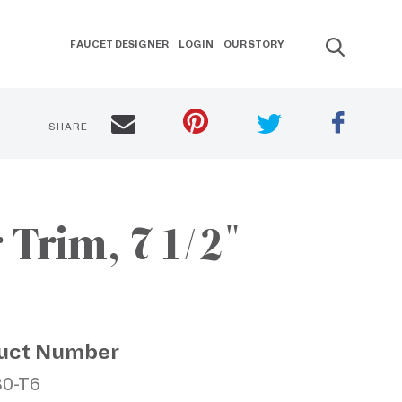
FAUCET DESIGNER
LOGIN
OUR STORY
SHARE
Trim, 7 1/2"
uct Number
80-T6