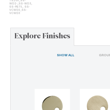
TS200,SS-
WD2-,SS-WD3,
SS-PB75, SS-
VCWD2,SS-
VCWD3
Explore Finishes
SHOW ALL
GROUP