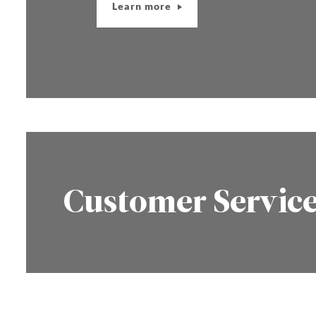
Learn more
Customer Servic