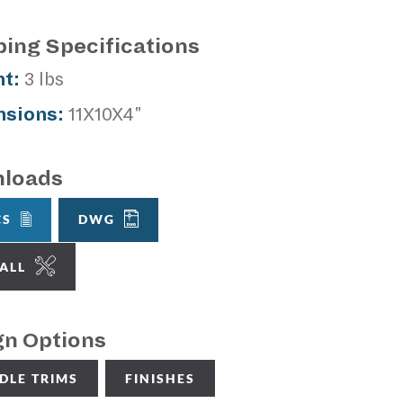
ping Specifications
t:
3 lbs
sions:
11X10X4"
loads
CS
DWG
TALL
gn Options
DLE TRIMS
FINISHES