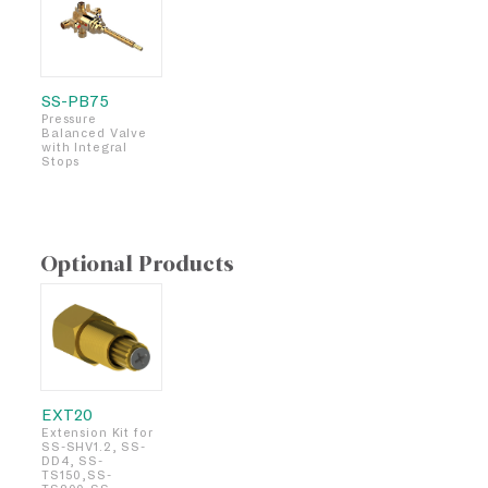
SS-PB75
Pressure
Balanced Valve
with Integral
Stops
Optional Products
EXT20
Extension Kit for
SS-SHV1.2, SS-
DD4, SS-
TS150,SS-