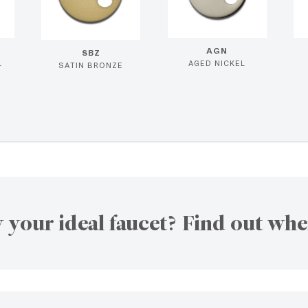
AGN
SBZ
L
AGED NICKEL
SATIN BRONZE
 your ideal faucet? Find out whe