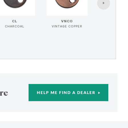
CL
VNCO
CHARCOAL
VINTAGE COPPER
re
HELP ME FIND A DEALER