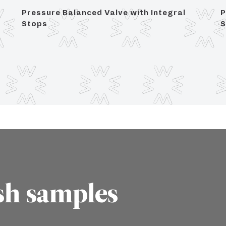
Pressure Balanced Valve with Integral
P
Stops
S
sh samples