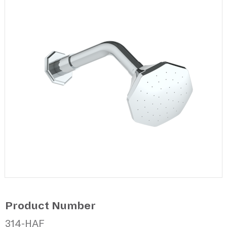
Product Number
314-HAF