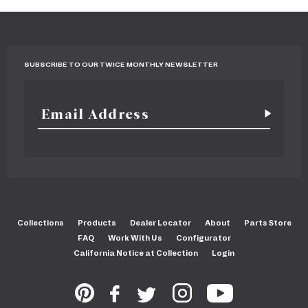
SUBSCRIBE TO OUR TWICE MONTHLY NEWSLETTER
Collections
Products
Dealer Locator
About
Parts Store
FAQ
Work With Us
Configurator
California Notice at Collection
Login