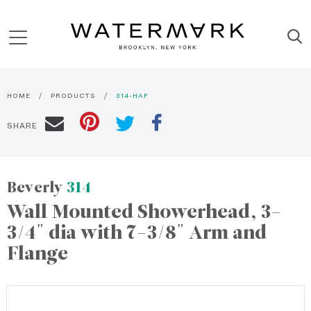
HOME
PRODUCTS
314-HAF
SHARE
Beverly
314
Wall Mounted Showerhead, 3-
3/4" dia with 7-3/8" Arm and
Flange