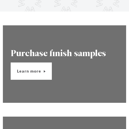
Purchase finish samples
Learn more