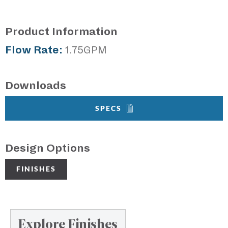
Product Information
Flow Rate:
1.75GPM
Downloads
SPECS
Design Options
FINISHES
Explore Finishes