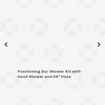
et
Positioning Bar Shower Kit with
Lavat
se
Hand Shower and 69" Hose
3/8"