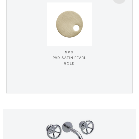
SPG
PVD SATIN PEARL
GOLD