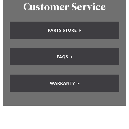
Customer Service
PARTS STORE
FAQS
WARRANTY