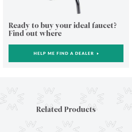
Ready to buy your ideal faucet?
Find out where
HELP ME FIND A DEALER
Related Products