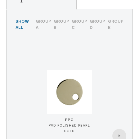
SHOW
GROUP
GROUP
GROUP
GROUP
GROUP
ALL
A
B
C
D
E
PPG
PVD POLISHED PEARL
GOLD