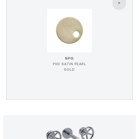
SPG
PVD SATIN PEARL
GOLD