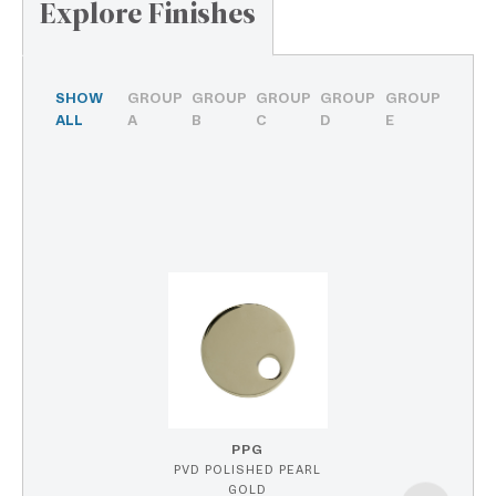
Explore Finishes
SHOW
GROUP
GROUP
GROUP
GROUP
GROUP
ALL
A
B
C
D
E
PPG
PVD POLISHED PEARL
GOLD