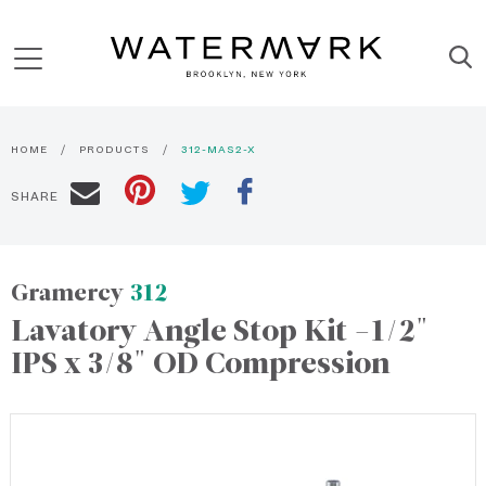
HOME
PRODUCTS
312-MAS2-X
SHARE
Gramercy
312
Lavatory Angle Stop Kit -1/2"
IPS x 3/8" OD Compression