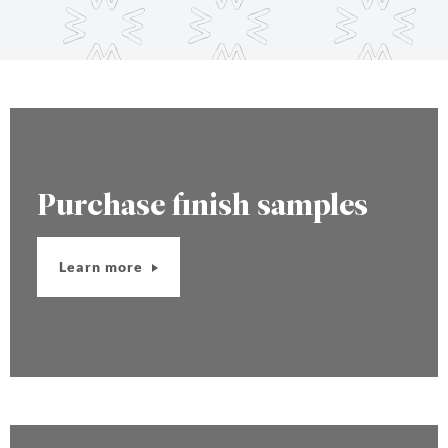
Purchase finish samples
Learn more