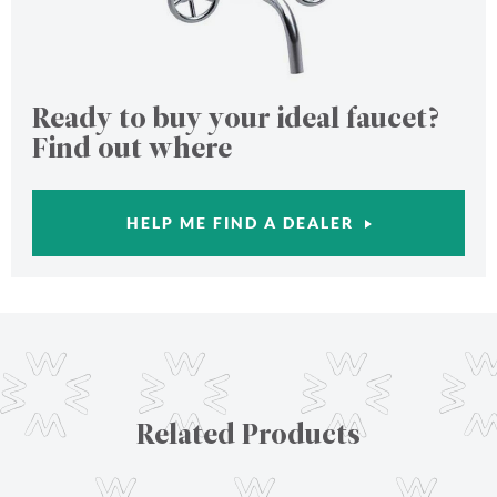
Ready to buy your ideal faucet?
Find out where
HELP ME FIND A DEALER
Related Products