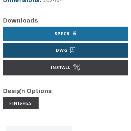
Dimensions:
28x4x4"
Downloads
SPECS
DWG
INSTALL
Design Options
FINISHES