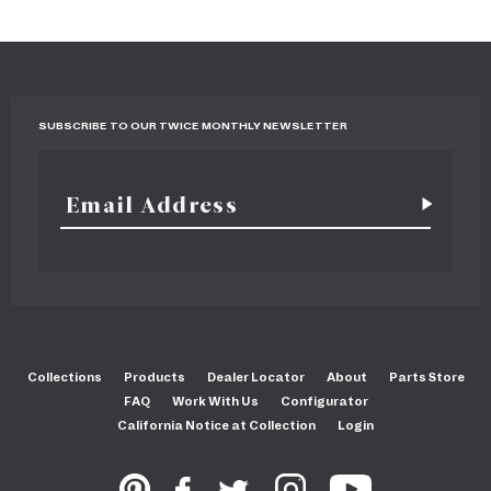
SUBSCRIBE TO OUR TWICE MONTHLY NEWSLETTER
Collections
Products
Dealer Locator
About
Parts Store
FAQ
Work With Us
Configurator
California Notice at Collection
Login