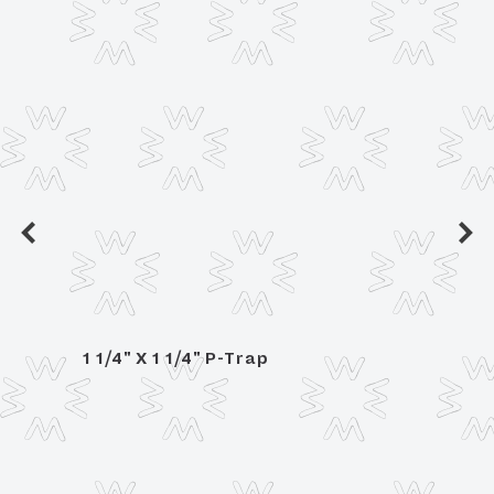
1 1/4" X 1 1/4" P-Trap
1 1/4
n