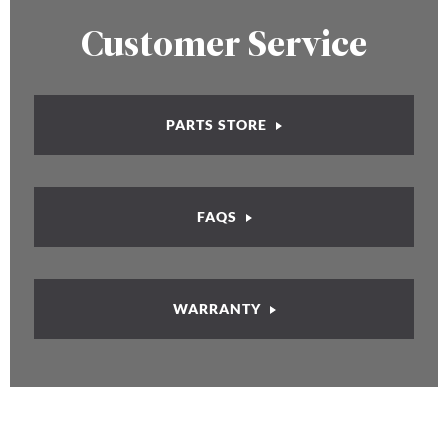
Customer Service
PARTS STORE
FAQS
WARRANTY