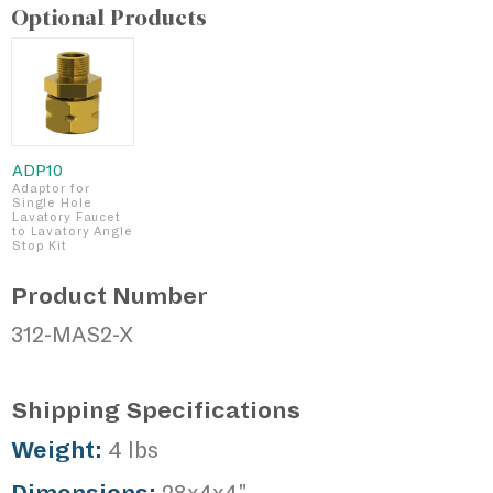
Optional Products
ADP10
Adaptor for
Single Hole
Lavatory Faucet
to Lavatory Angle
Stop Kit
Product Number
312-MAS2-X
Shipping Specifications
Weight:
4 lbs