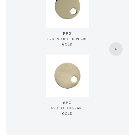
PPG
PVD POLISHED PEARL
GOLD
SPG
PVD SATIN PEARL
GOLD