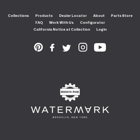
Collections
Products
Dealer Locator
About
Parts Store
FAQ
Work With Us
Configurator
California Notice at Collection
Login