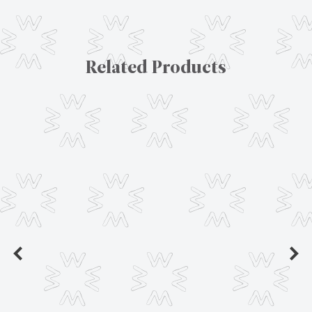
Related Products