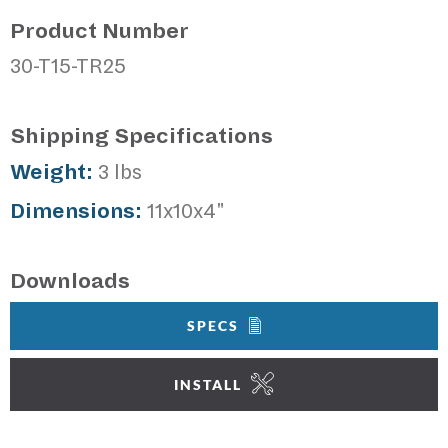
Product Number
30-T15-TR25
Shipping Specifications
Weight:
3 lbs
Dimensions:
11x10x4"
Downloads
SPECS
INSTALL