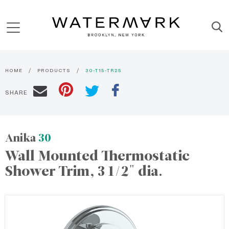
HOME
PRODUCTS
30-T15-TR25
SHARE
Anika
30
Wall Mounted Thermostatic
Shower Trim, 3 1/2" dia.