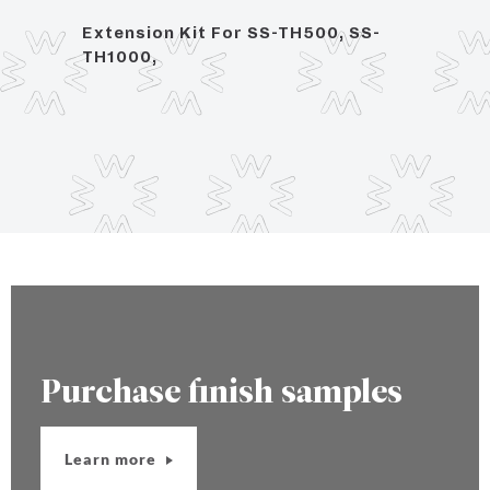
ce
Extension Kit For SS-TH500, SS-
1/2" 
TH1000,
Purchase finish samples
Learn more