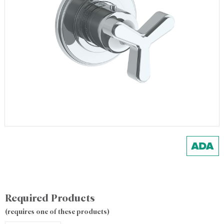
Required Products
(requires one of these products)