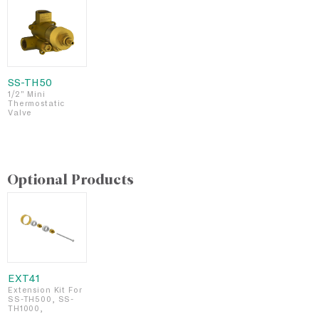
SS-TH50
1/2" Mini
Thermostatic
Valve
Optional Products
EXT41
Extension Kit For
SS-TH500, SS-
TH1000,