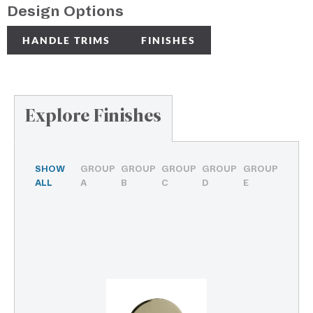
Design Options
HANDLE TRIMS
FINISHES
Explore Finishes
SHOW
GROUP
GROUP
GROUP
GROUP
GROUP
ALL
A
B
C
D
E