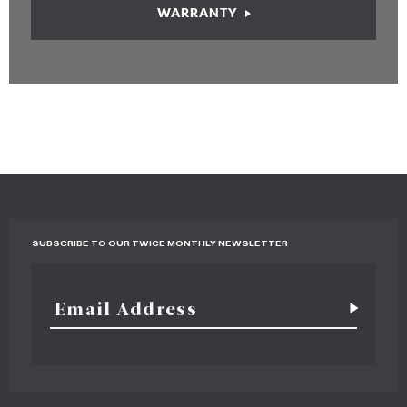
WARRANTY
SUBSCRIBE TO OUR TWICE MONTHLY NEWSLETTER