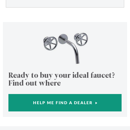
Ready to buy your ideal faucet?
Find out where
HELP ME FIND A DEALER