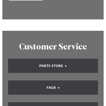
Customer Service
PARTS STORE
FAQS