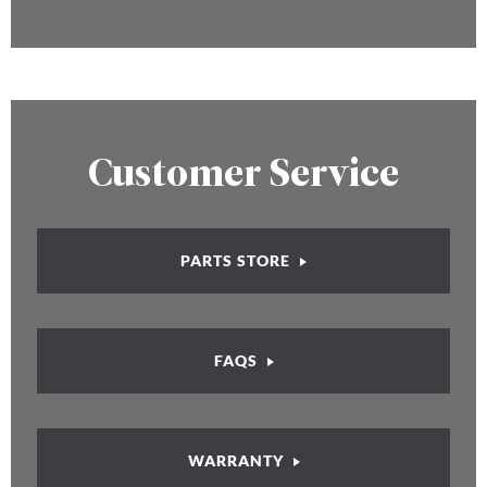
Customer Service
PARTS STORE
FAQS
WARRANTY