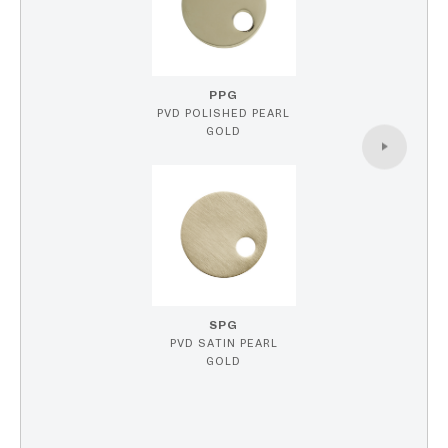
PPG
PVD POLISHED PEARL
GOLD
SPG
PVD SATIN PEARL
GOLD