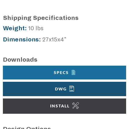
Shipping Specifications
Weight:
10 lbs
Dimensions:
27x15x4"
Downloads
SPECS
DWG
INSTALL