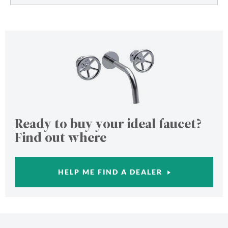
Ready to buy your ideal faucet?
Find out where
HELP ME FIND A DEALER