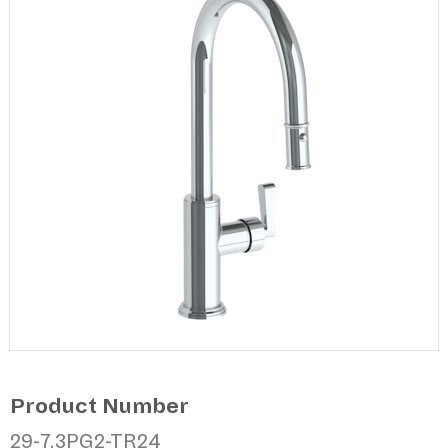
Product Number
29-7.3PG2-TR24