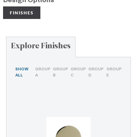
Design Options
FINISHES
Explore Finishes
SHOW
GROUP
GROUP
GROUP
GROUP
GROUP
ALL
A
B
C
D
E