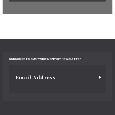
SUBSCRIBE TO OUR TWICE MONTHLY NEWSLETTER