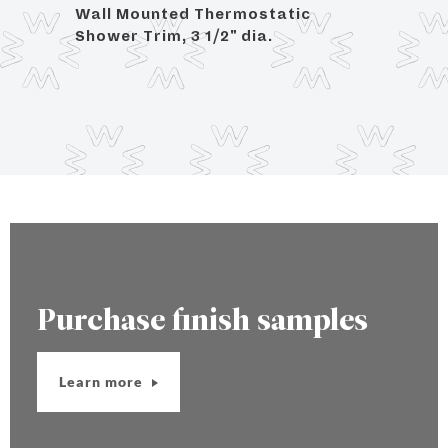
Wall Mounted Thermostatic
Angle
Shower Trim, 3 1/2" dia.
OD C
Purchase finish samples
Learn more