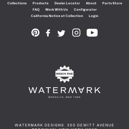
Collections
Products
Dealer Locator
About
Parts Store
FAQ
Work With Us
Configurator
California Notice at Collection
Login
WATERMARK DESIGNS. 350 DEWITT AVENUE