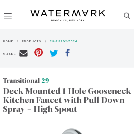
HOME
PRODUCTS
29-7.3PG2-TR24
SHARE
Transitional
29
Deck Mounted 1 Hole Gooseneck
Kitchen Faucet with Pull Down
Spray - High Spout