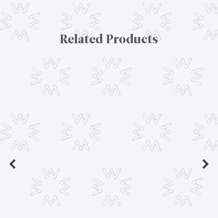
Related Products