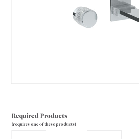
Required Products
(requires one of these products)