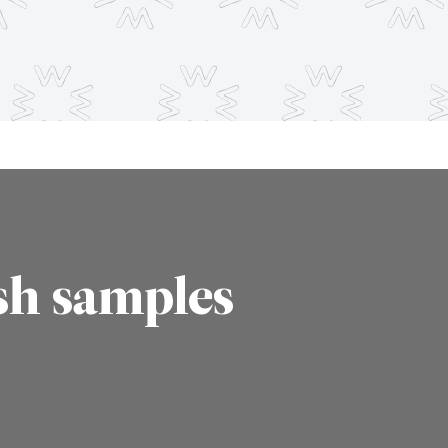
sh samples