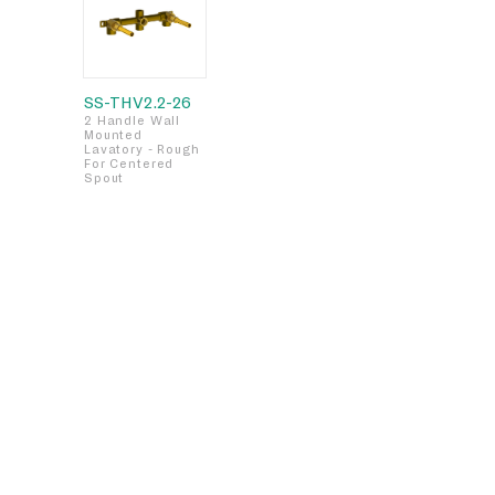
SS-THV2.2-26
2 Handle Wall
Mounted
Lavatory - Rough
For Centered
Spout