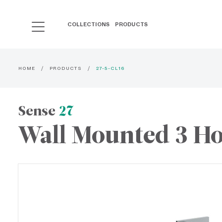
COLLECTIONS
PRODUCTS
HOME
PRODUCTS
27-5-CL16
Sense
27
Wall Mounted 3 Ho