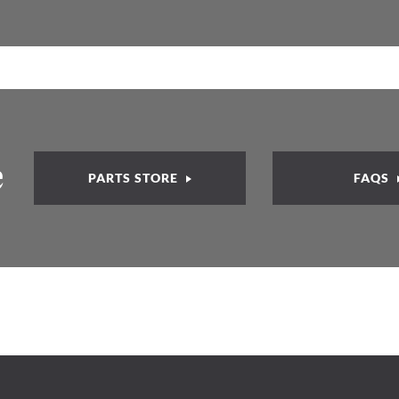
e
PARTS STORE
FAQS