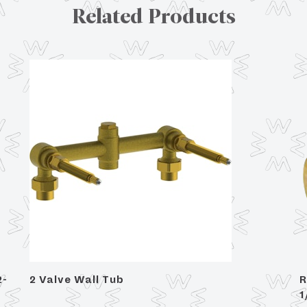
Related Products
2-
2 Valve Wall Tub
R
1