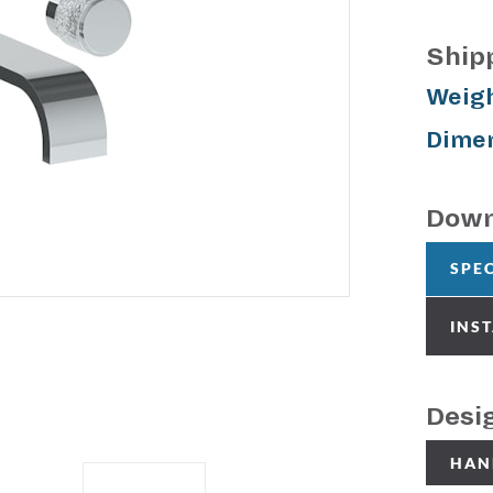
Ship
Weigh
Dimen
Down
SPE
INS
Desi
HAN