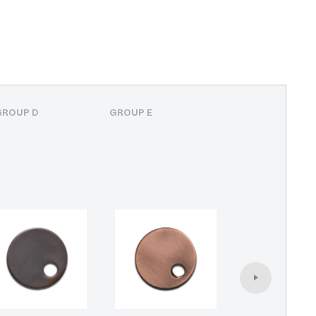
GROUP D
GROUP E