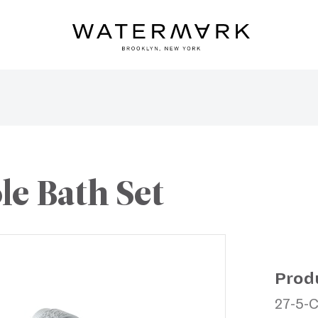
le Bath Set
Prod
27-5-