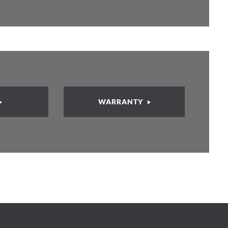
WARRANTY