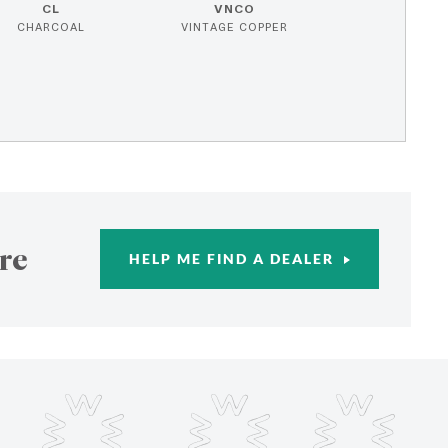
CL
VNCO
CHARCOAL
VINTAGE COPPER
re
HELP ME FIND A DEALER