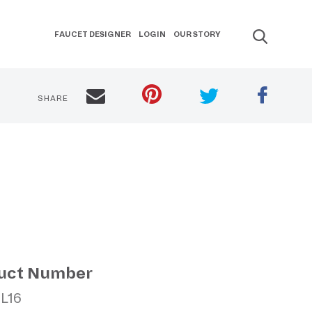
FAUCET DESIGNER
LOGIN
OUR STORY
SHARE
uct Number
CL16