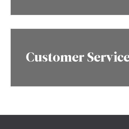
Customer Servic