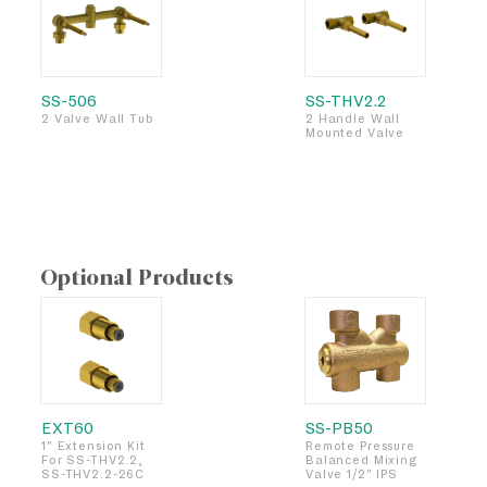
SS-506
SS-THV2.2
2 Valve Wall Tub
2 Handle Wall
Mounted Valve
Optional Products
EXT60
SS-PB50
1" Extension Kit
Remote Pressure
For SS-THV2.2,
Balanced Mixing
SS-THV2.2-26C
Valve 1/2" IPS