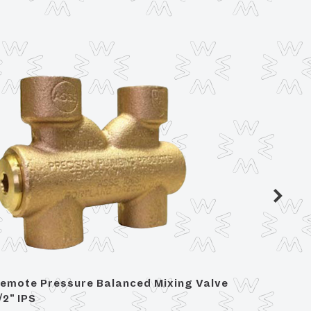
emote Pressure Balanced Mixing Valve
2 Handl
/2" IPS
For Ce