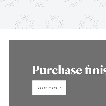
Purchase fini
Learn more