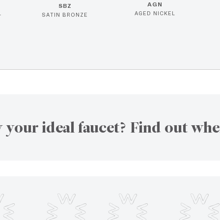
AGN
SBZ
L
AGED NICKEL
SATIN BRONZE
 your ideal faucet? Find out whe