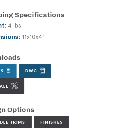
ping Specifications
t:
4 lbs
sions:
11x10x4"
loads
CS
DWG
TALL
gn Options
DLE TRIMS
FINISHES