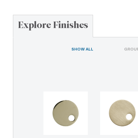
Explore Finishes
SHOW ALL
GROUP