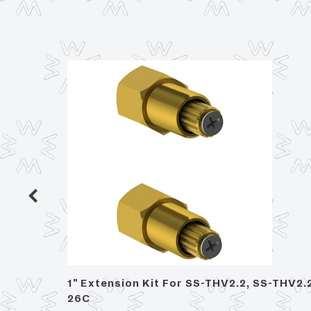
hower
1" Extension Kit For SS-THV2.2, SS-THV2.
26C