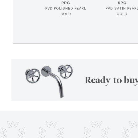
PPG
SPG
PVD POLISHED PEARL
PVD SATIN PEAR
GOLD
GOLD
Ready to buy