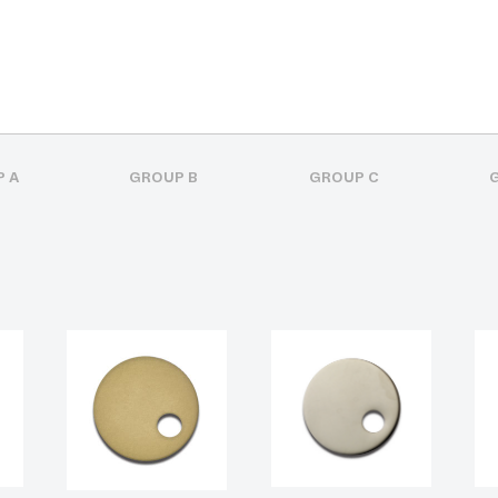
 A
GROUP B
GROUP C