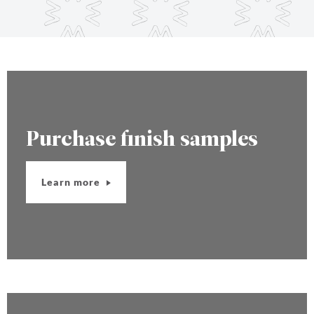
Purchase finish samples
Learn more