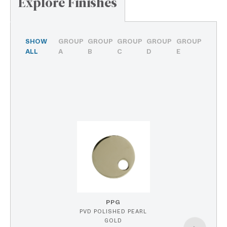
Explore Finishes
SHOW
GROUP
GROUP
GROUP
GROUP
GROUP
ALL
A
B
C
D
E
PPG
PVD POLISHED PEARL
GOLD