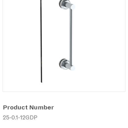
Product Number
25-0.1-12GDP