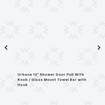
Urbane 12" Shower Door Pull With
Urban
Knob / Glass Mount Towel Bar with
Glas
Hook