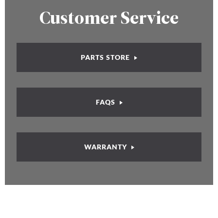
Customer Service
PARTS STORE
FAQS
WARRANTY