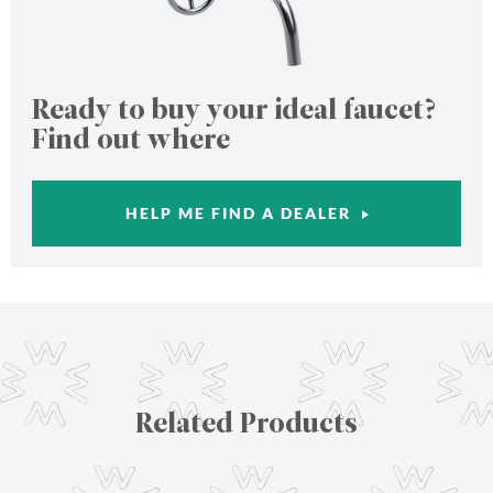
Ready to buy your ideal faucet?
Find out where
HELP ME FIND A DEALER
Related Products