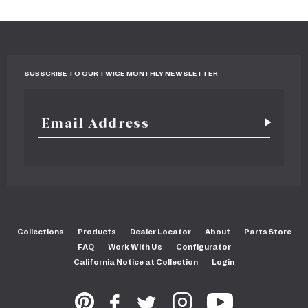
SUBSCRIBE TO OUR TWICE MONTHLY NEWSLETTER
Collections
Products
Dealer Locator
About
Parts Store
FAQ
Work With Us
Configurator
California Notice at Collection
Login