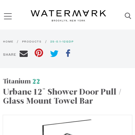
HOME
PRODUCTS
25-0.1-12GDP
SHARE
Titanium
22
Urbane 12" Shower Door Pull /
Glass Mount Towel Bar