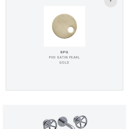
SPG
PVD SATIN PEARL
GOLD