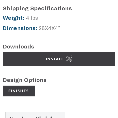
Shipping Specifications
Weight:
4 lbs
Dimensions:
28X4X4"
Downloads
INSTALL
Design Options
FINISHES