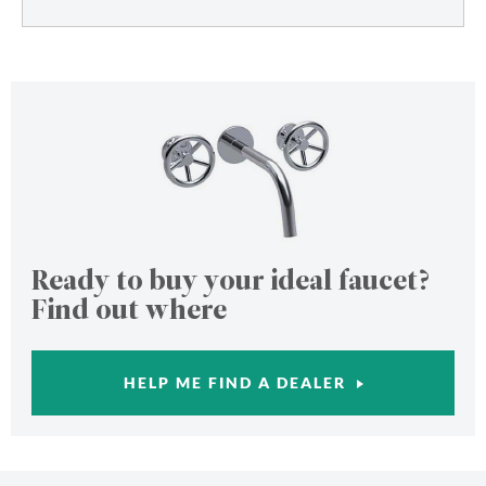
Ready to buy your ideal faucet?
Find out where
HELP ME FIND A DEALER