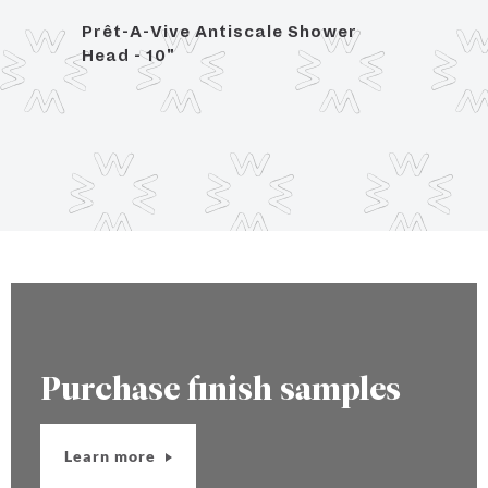
Prêt-A-Vive Antiscale Shower
1/2" 
Head - 10"
16"
Purchase finish samples
Learn more