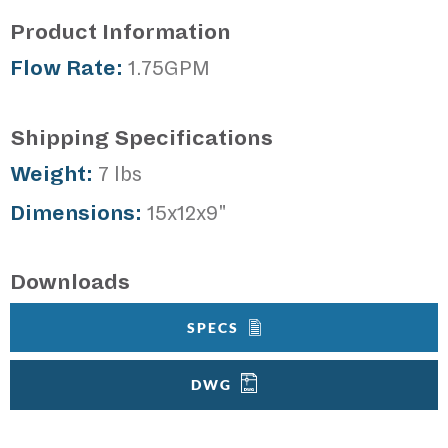
Product Information
Flow Rate:
1.75GPM
Shipping Specifications
Weight:
7 lbs
Dimensions:
15x12x9"
Downloads
SPECS
DWG