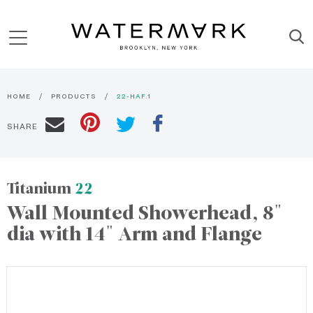
HOME
PRODUCTS
22-HAF.1
SHARE
Titanium
22
Wall Mounted Showerhead, 8"
dia with 14" Arm and Flange