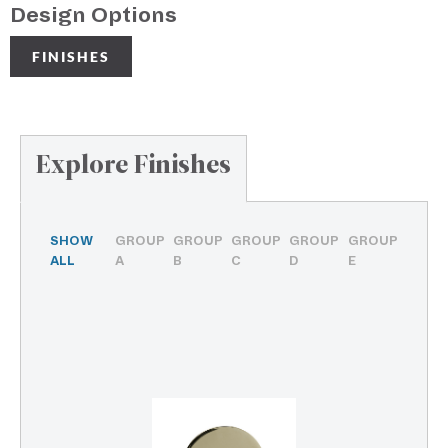
Design Options
FINISHES
Explore Finishes
SHOW
GROUP
GROUP
GROUP
GROUP
GROUP
ALL
A
B
C
D
E