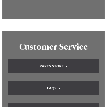
Customer Service
PARTS STORE
FAQS