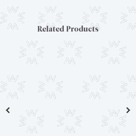
Related Products