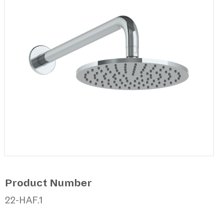
Product Number
22-HAF.1