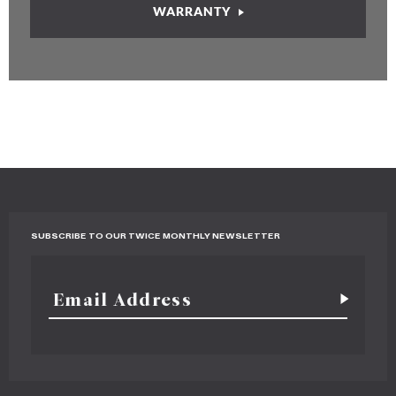
WARRANTY
SUBSCRIBE TO OUR TWICE MONTHLY NEWSLETTER