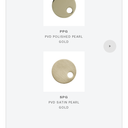
PPG
PVD POLISHED PEARL
GOLD
SPG
PVD SATIN PEARL
GOLD