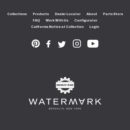
Collections
Products
Dealer Locator
About
Parts Store
FAQ
Work With Us
Configurator
California Notice at Collection
Login