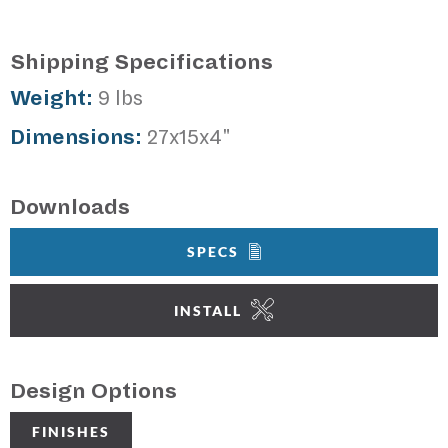
Shipping Specifications
Weight:
9 lbs
Dimensions:
27x15x4"
Downloads
SPECS
INSTALL
Design Options
FINISHES