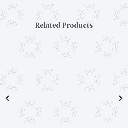
Related Products