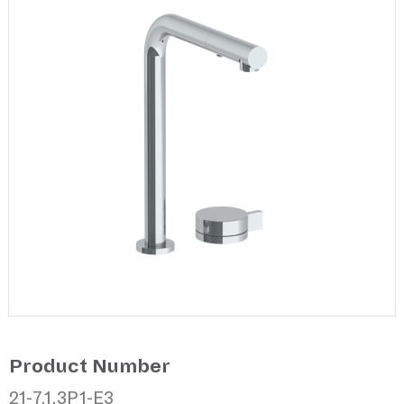
Product Number
21-7.1.3P1-E3