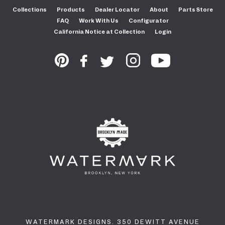
Collections
Products
Dealer Locator
About
Parts Store
FAQ
Work With Us
Configurator
California Notice at Collection
Login
WATERMARK DESIGNS. 350 DEWITT AVENUE