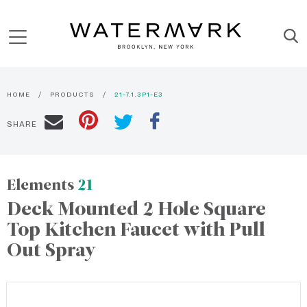
HOME
PRODUCTS
21-7.1.3P1-E3
SHARE
Elements
21
Deck Mounted 2 Hole Square
Top Kitchen Faucet with Pull
Out Spray