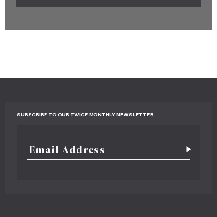
SUBSCRIBE TO OUR TWICE MONTHLY NEWSLETTER