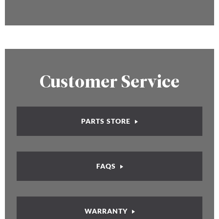
Customer Service
PARTS STORE
FAQS
WARRANTY