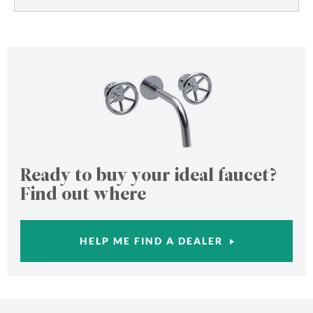
Ready to buy your ideal faucet?
Find out where
HELP ME FIND A DEALER