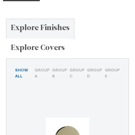
Explore Finishes
Explore Covers
SHOW
GROUP
GROUP
GROUP
GROUP
GROUP
ALL
A
B
C
D
E