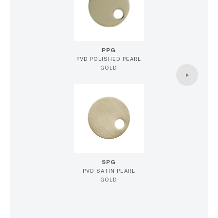
PPG
PVD POLISHED PEARL
GOLD
SPG
PVD SATIN PEARL
GOLD