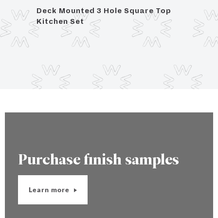
eck
Deck Mounted 3 Hole Square Top
Deck
Kitchen Set
Kitch
Purchase finish samples
Learn more