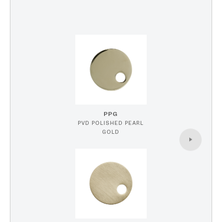
PPG
PVD POLISHED PEARL
GOLD