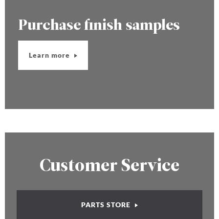
Purchase finish samples
Learn more
Customer Service
PARTS STORE