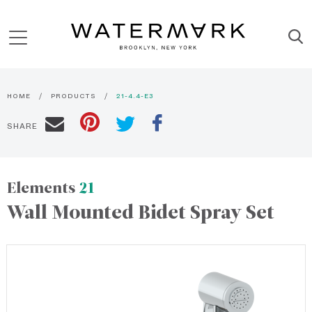
HOME
PRODUCTS
21-4.4-E3
SHARE
Elements
21
Wall Mounted Bidet Spray Set