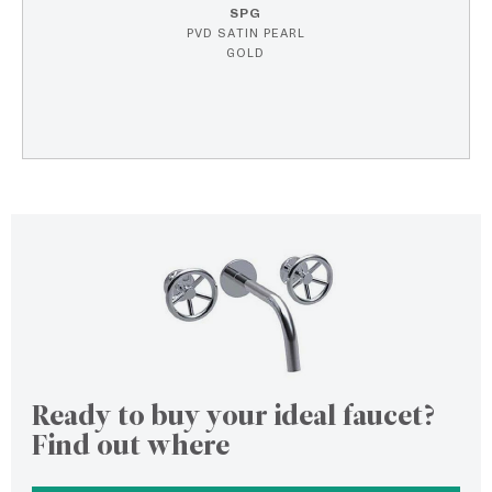
SPG
PVD SATIN PEARL
GOLD
Ready to buy your ideal faucet?
Find out where