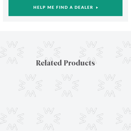
HELP ME FIND A DEALER
Related Products