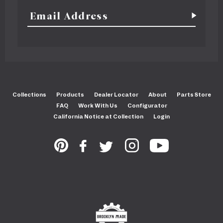
Collections
Products
Dealer Locator
About
Parts Store
FAQ
Work With Us
Configurator
California Notice at Collection
Login