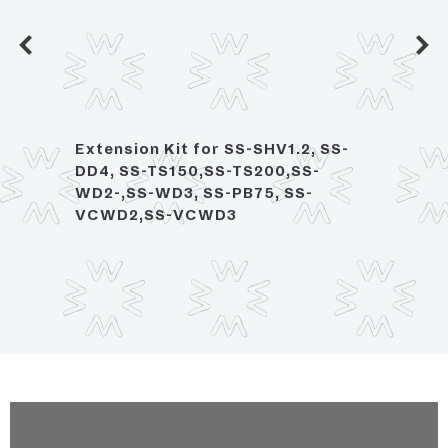
eck
Extension Kit for SS-SHV1.2, SS-
Singl
DD4, SS-TS150,SS-TS200,SS-
Moun
WD2-,SS-WD3, SS-PB75, SS-
Rota
VCWD2,SS-VCWD3