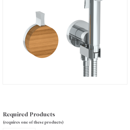
Required Products
(requires one of these products)