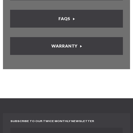
FAQS
WARRANTY
SUBSCRIBE TO OUR TWICE MONTHLY NEWSLETTER