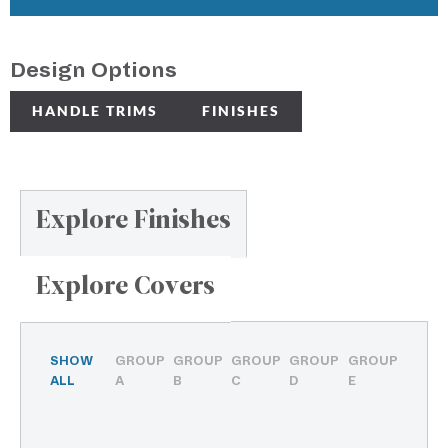
Design Options
HANDLE TRIMS
FINISHES
Explore Finishes
Explore Covers
SHOW
GROUP
GROUP
GROUP
GROUP
GROUP
ALL
A
B
C
D
E