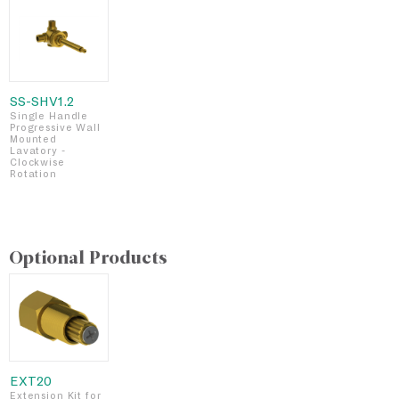
SS-SHV1.2
Single Handle
Progressive Wall
Mounted
Lavatory -
Clockwise
Rotation
Optional Products
EXT20
Extension Kit for