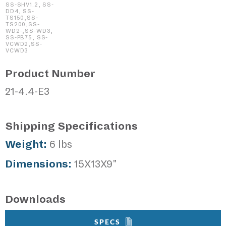
SS-SHV1.2, SS-
DD4, SS-
TS150,SS-
TS200,SS-
WD2-,SS-WD3,
SS-PB75, SS-
VCWD2,SS-
VCWD3
Product Number
21-4.4-E3
Shipping Specifications
Weight:
6 lbs
Dimensions:
15X13X9"
Downloads
SPECS