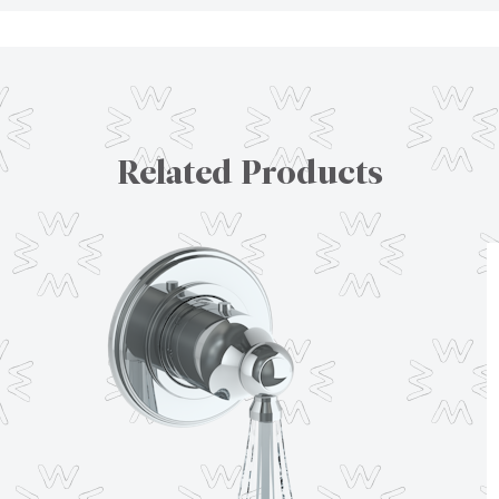
Related Products