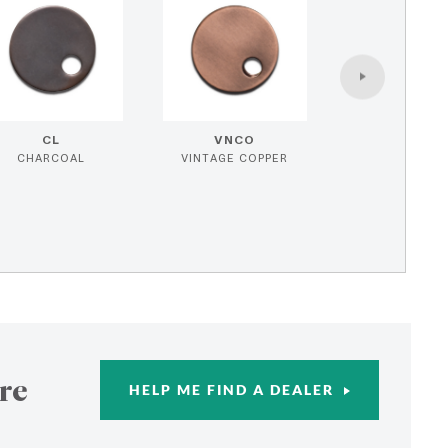
CL
VNCO
CHARCOAL
VINTAGE COPPER
re
HELP ME FIND A DEALER