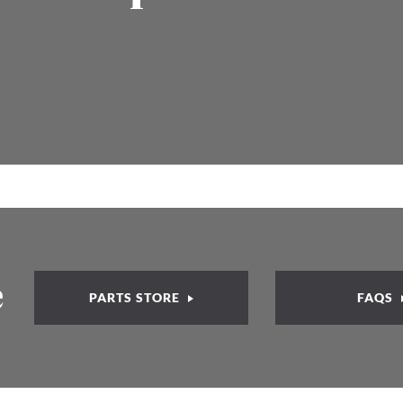
e
PARTS STORE
FAQS