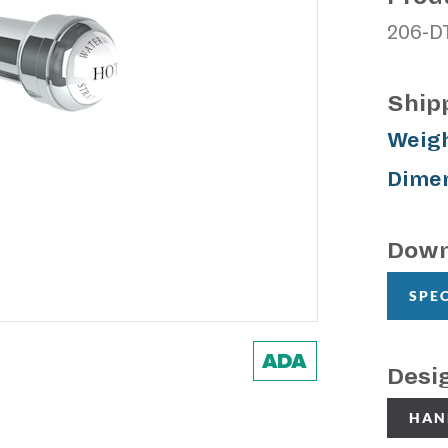
206-D
Ship
Weigh
Dimen
Down
SPE
Desi
HAN