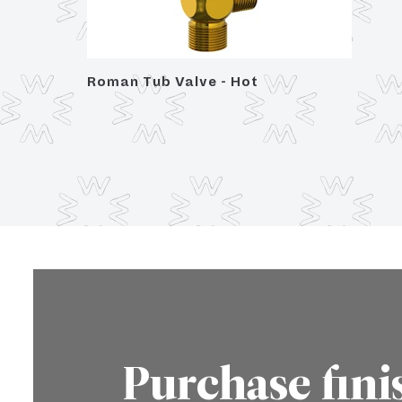
 Trim,
Roman Tub Valve - Hot
Purchase fini