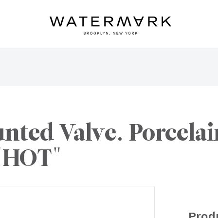
ted Valve. Porcelain
 "HOT"
Prod