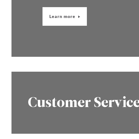
Learn more
Customer Servic