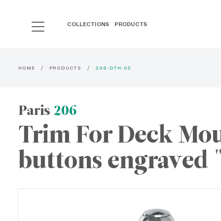
COLLECTIONS
PRODUCTS
HOME
PRODUCTS
206-DTH-S2
Paris
206
Trim For Deck Moun
buttons engraved