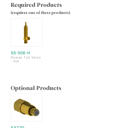
Required Products
(requires one of these products)
SS-508-H
Roman Tub Valve
- Hot
Optional Products
EXT20