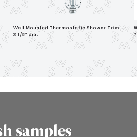
Wall Mounted Thermostatic Shower Trim,
W
3 1/2" dia.
7
sh samples