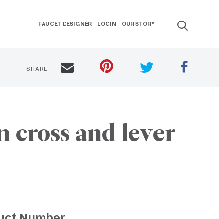
FAUCET DESIGNER
LOGIN
OUR STORY
SHARE
 cross and lever
uct Number