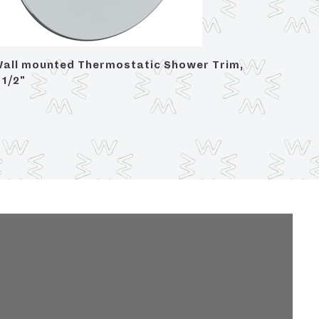
all mounted Thermostatic Shower Trim,
Wall Mo
 1/2"
3 1/2" d