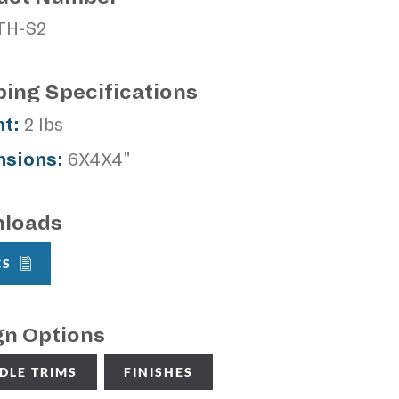
TH-S2
ping Specifications
t:
2 lbs
sions:
6X4X4"
loads
CS
gn Options
DLE TRIMS
FINISHES