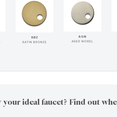
AGN
SBZ
L
AGED NICKEL
SATIN BRONZE
 your ideal faucet? Find out whe