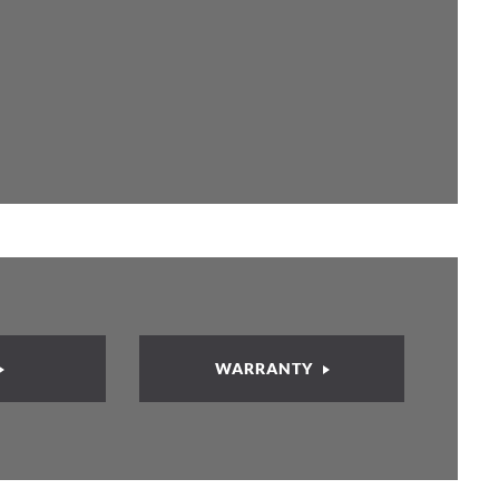
WARRANTY