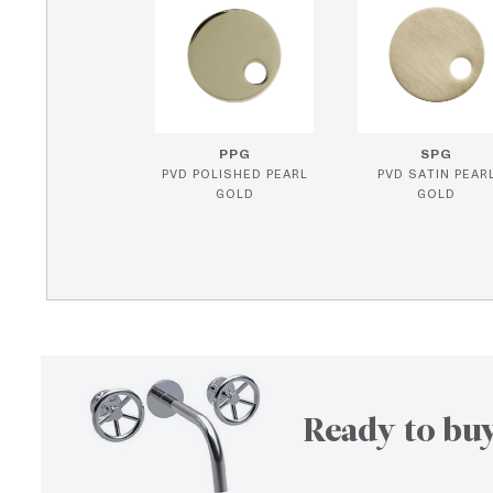
PPG
SPG
PVD POLISHED PEARL
PVD SATIN PEAR
GOLD
GOLD
Ready to buy