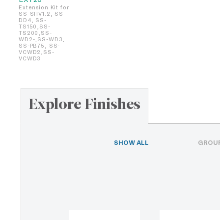
Extension Kit for
SS-SHV1.2, SS-
DD4, SS-
TS150,SS-
TS200,SS-
WD2-,SS-WD3,
SS-PB75, SS-
VCWD2,SS-
VCWD3
Explore Finishes
SHOW ALL
GROUP