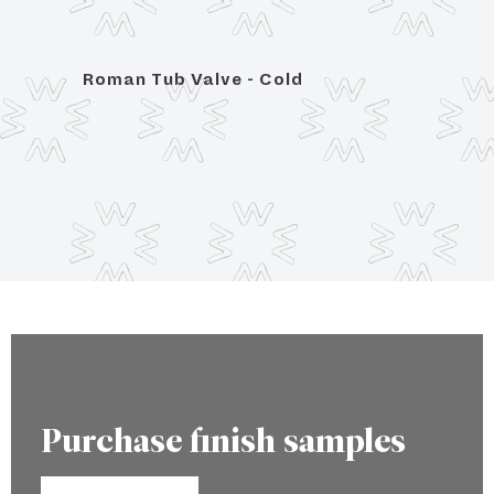
Roman Tub Valve - Cold
Trim 
porce
Purchase finish samples