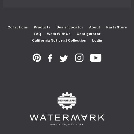
Collections
Products
Dealer Locator
About
Parts Store
FAQ
Work With Us
Configurator
California Notice at Collection
Login