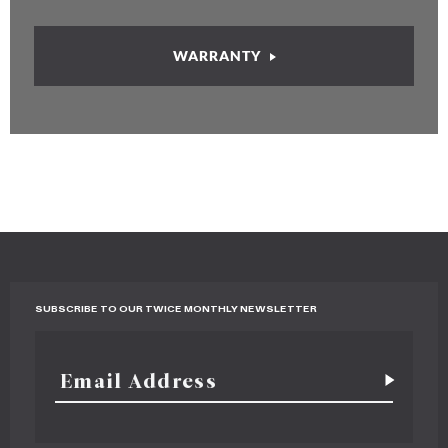
WARRANTY
SUBSCRIBE TO OUR TWICE MONTHLY NEWSLETTER