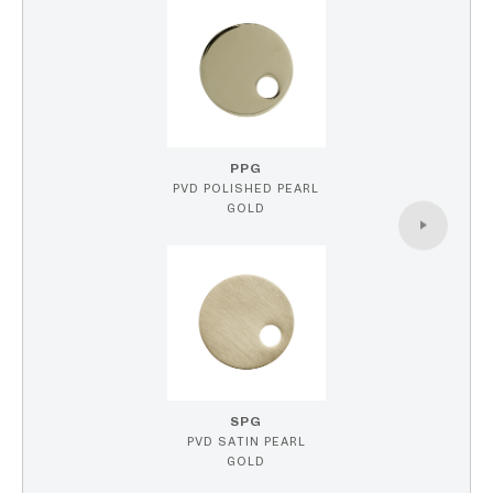
PPG
PVD POLISHED PEARL
GOLD
SPG
PVD SATIN PEARL
GOLD