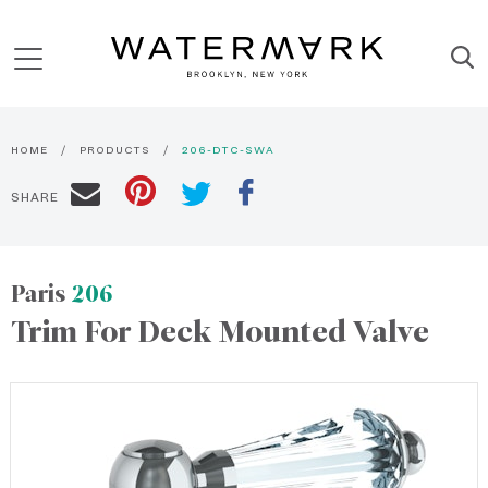
HOME
PRODUCTS
206-DTC-SWA
SHARE
Paris
206
Trim For Deck Mounted Valve