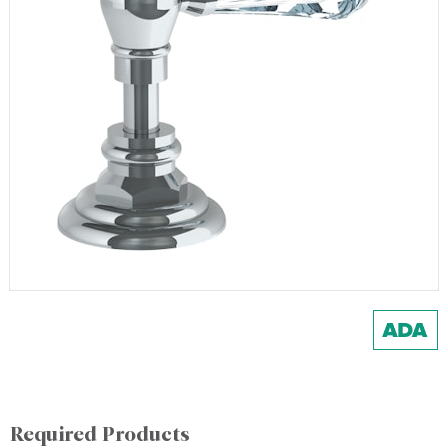
Required Products