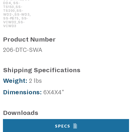
DD4, SS-
TS150,SS-
TS200,SS-
WD2-,SS-WD3,
SS-PB75, SS-
VCWD2,SS-
VCWD3
Product Number
206-DTC-SWA
Shipping Specifications
Weight:
2 lbs
Dimensions:
6X4X4"
Downloads
SPECS