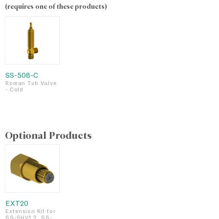
(requires one of these products)
SS-508-C
Roman Tub Valve
- Cold
Optional Products
EXT20
Extension Kit for
SS-SHV1.2, SS-