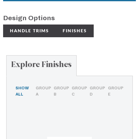
Design Options
HANDLE TRIMS
FINISHES
Explore Finishes
SHOW
GROUP
GROUP
GROUP
GROUP
GROUP
ALL
A
B
C
D
E