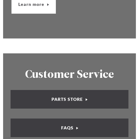
Learn more
Customer Service
PARTS STORE
FAQS