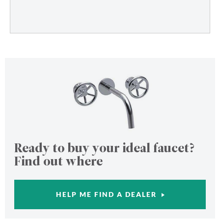
Ready to buy your ideal faucet?
Find out where
HELP ME FIND A DEALER