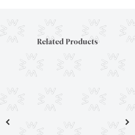
Related Products