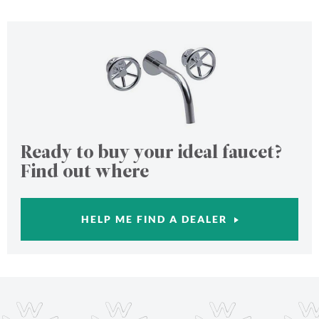
Ready to buy your ideal faucet?
Find out where
HELP ME FIND A DEALER