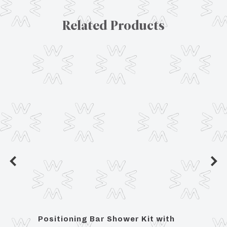
Related Products
et
Positioning Bar Shower Kit with
Lavat