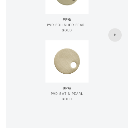
PPG
PVD POLISHED PEARL
GOLD
SPG
PVD SATIN PEARL
GOLD