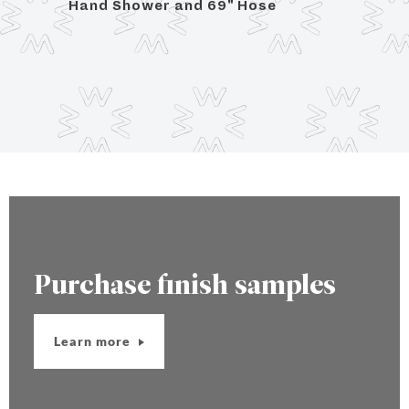
se
Hand Shower and 69" Hose
3/8"
Purchase finish samples
Learn more