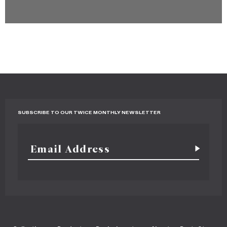
SUBSCRIBE TO OUR TWICE MONTHLY NEWSLETTER