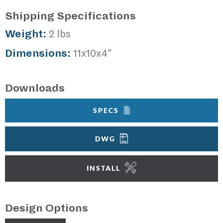
Shipping Specifications
Weight:
2 lbs
Dimensions:
11x10x4"
Downloads
SPECS
DWG
INSTALL
Design Options