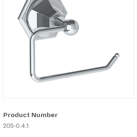
Product Number
205-0.4.1