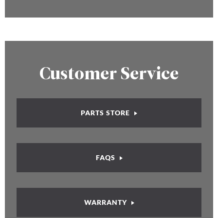
Customer Service
PARTS STORE
FAQS
WARRANTY