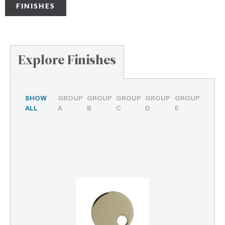
FINISHES
Explore Finishes
SHOW
GROUP
GROUP
GROUP
GROUP
GROUP
ALL
A
B
C
D
E