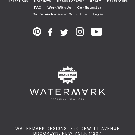
Collections
Products
Dealer Locator
About
Parts Store
FAQ
Work With Us
Configurator
California Notice at Collection
Login
WATERMARK DESIGNS. 350 DEWITT AVENUE
BROOKLYN, NEW YORK 11207