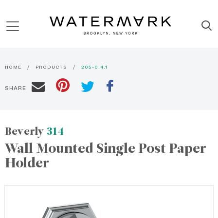
HOME
PRODUCTS
205-0.4.1
SHARE
Beverly
314
Wall Mounted Single Post Paper
Holder