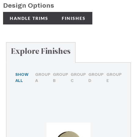
Design Options
HANDLE TRIMS
FINISHES
Explore Finishes
SHOW
GROUP
GROUP
GROUP
GROUP
GROUP
ALL
A
B
C
D
E