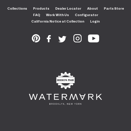
Collections
Products
Dealer Locator
About
Parts Store
FAQ
Work With Us
Configurator
California Notice at Collection
Login