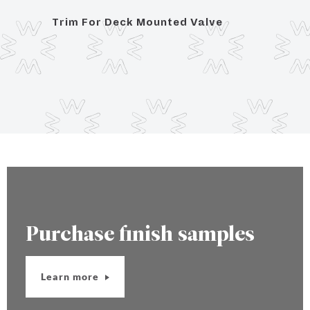
Trim For Deck Mounted Valve
Posit
Hand
Purchase finish samples
Learn more