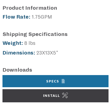
Product Information
Flow Rate:
1.75GPM
Shipping Specifications
Weight:
8 lbs
Dimensions:
23X13X5"
Downloads
SPECS
INSTALL