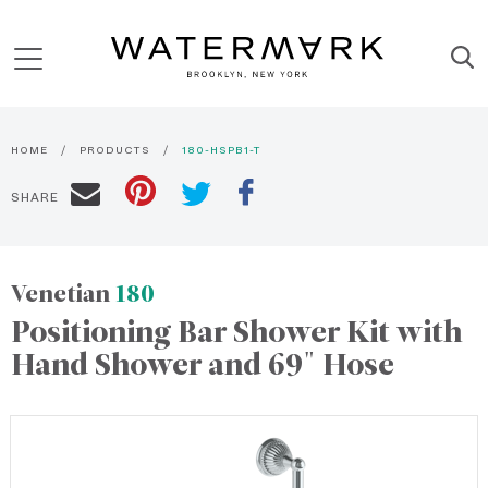
HOME
PRODUCTS
180-HSPB1-T
SHARE
Venetian
180
Positioning Bar Shower Kit with
Hand Shower and 69" Hose