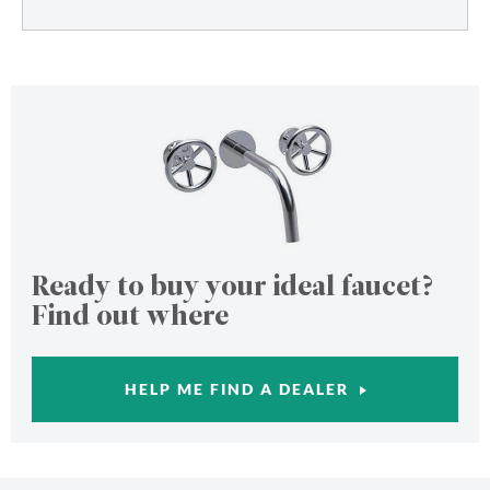
Ready to buy your ideal faucet?
Find out where
HELP ME FIND A DEALER