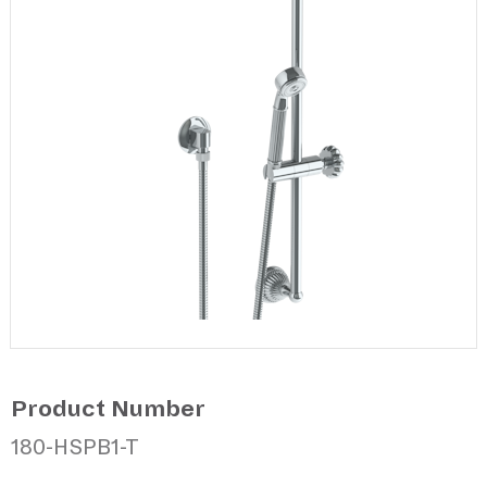
Product Number
180-HSPB1-T