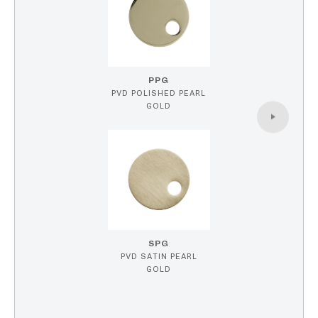
PPG
PVD POLISHED PEARL
GOLD
SPG
PVD SATIN PEARL
GOLD