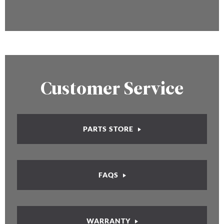
Customer Service
PARTS STORE
FAQS
WARRANTY