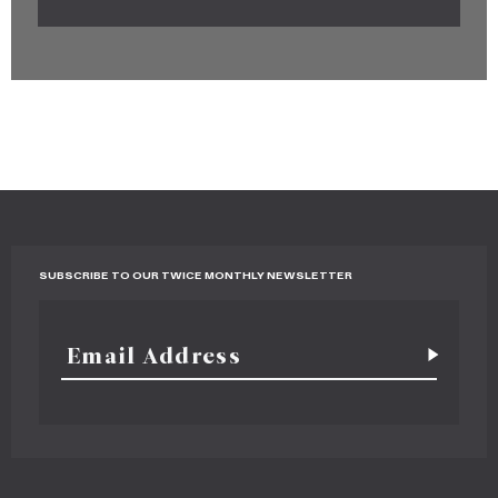
SUBSCRIBE TO OUR TWICE MONTHLY NEWSLETTER