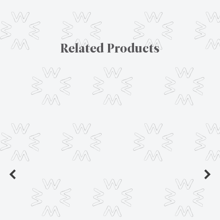
Related Products