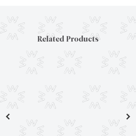
Related Products