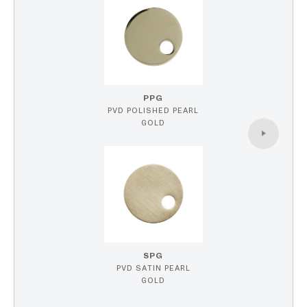
PPG
PVD POLISHED PEARL
GOLD
SPG
PVD SATIN PEARL
GOLD