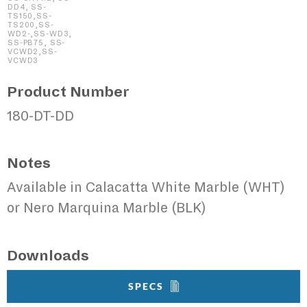
DD4, SS-
TS150,SS-
TS200,SS-
WD2-,SS-WD3,
SS-PB75, SS-
VCWD2,SS-
VCWD3
Product Number
180-DT-DD
Notes
Available in Calacatta White Marble (WHT)
or Nero Marquina Marble (BLK)
Downloads
SPECS