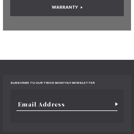
WARRANTY
SUBSCRIBE TO OUR TWICE MONTHLY NEWSLETTER