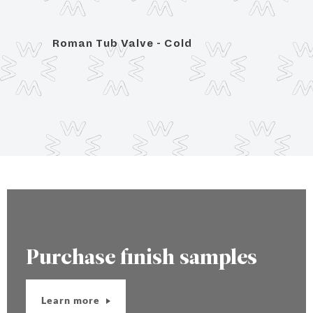
Roman Tub Valve - Cold
Roma
Purchase finish samples
Learn more