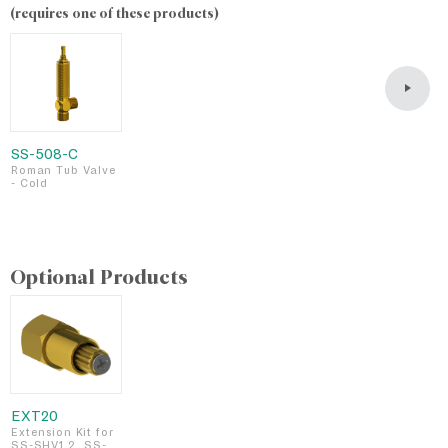
(requires one of these products)
SS-508-C
S
Roman Tub Valve
R
- Cold
-
Optional Products
EXT20
Extension Kit for
SS-SHV1.2, SS-