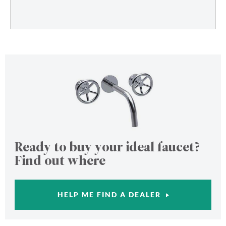
Ready to buy your ideal faucet?
Find out where
HELP ME FIND A DEALER