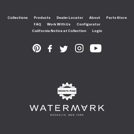
Collections
Products
Dealer Locator
About
Parts Store
FAQ
Work With Us
Configurator
California Notice at Collection
Login