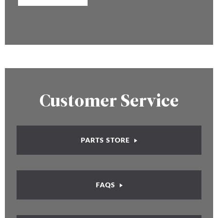
Customer Service
PARTS STORE
FAQS