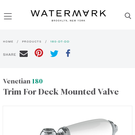
HOME
PRODUCTS
180-DT-DD
SHARE
Venetian
180
Trim For Deck Mounted Valve