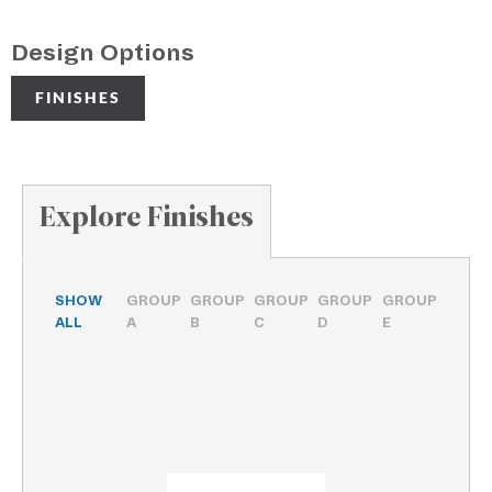
Design Options
FINISHES
Explore Finishes
SHOW
GROUP
GROUP
GROUP
GROUP
GROUP
ALL
A
B
C
D
E