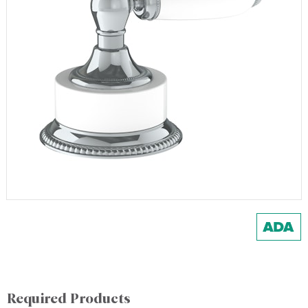
Required Products