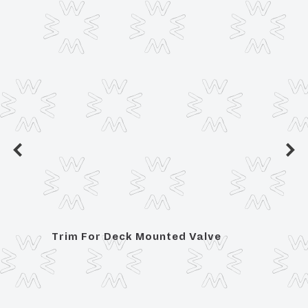
Trim For Deck Mounted Valve
Posit
Hand