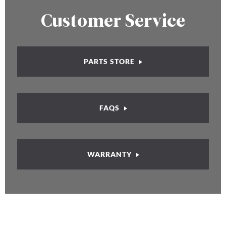
Customer Service
PARTS STORE
FAQS
WARRANTY