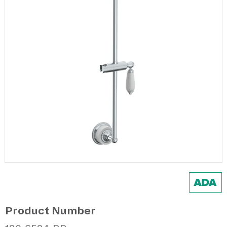
Product Number