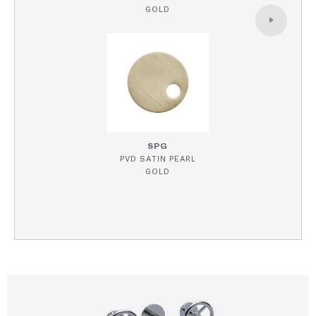
GOLD
SPG
PVD SATIN PEARL
GOLD