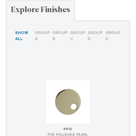
Explore Finishes
SHOW
GROUP
GROUP
GROUP
GROUP
GROUP
ALL
A
B
C
D
E
PPG
PVD POLISHED PEARL