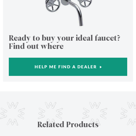
Ready to buy your ideal faucet?
Find out where
HELP ME FIND A DEALER
Related Products