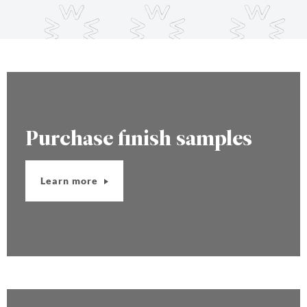
Purchase finish samples
Learn more