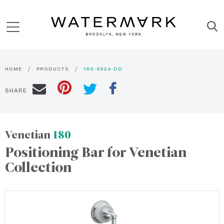
HOME
PRODUCTS
180-6524-DD
SHARE
Venetian
180
Positioning Bar for Venetian
Collection