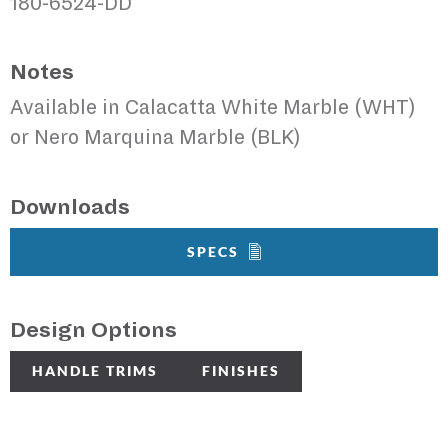
180-6524-DD
Notes
Available in Calacatta White Marble (WHT)
or Nero Marquina Marble (BLK)
Downloads
SPECS
Design Options
HANDLE TRIMS
FINISHES