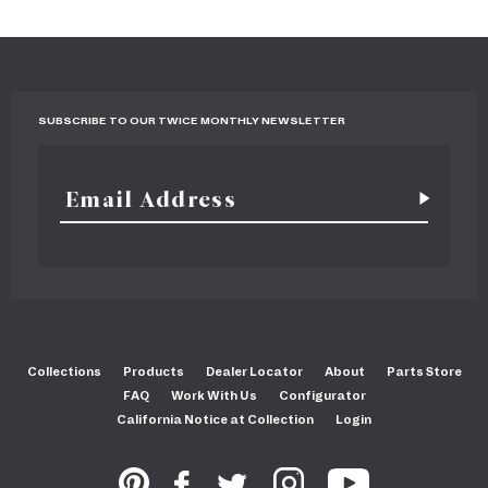
SUBSCRIBE TO OUR TWICE MONTHLY NEWSLETTER
Collections
Products
Dealer Locator
About
Parts Store
FAQ
Work With Us
Configurator
California Notice at Collection
Login