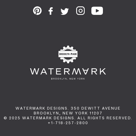
WATERMARK DESIGNS. 350 DEWITT AVENUE
BROOKLYN, NEW YORK 11207
© 2025 WATERMARK DESIGNS. ALL RIGHTS RESERVED.
+1-718-257-2800