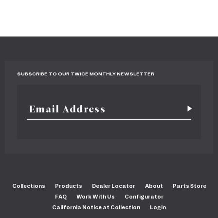
SUBSCRIBE TO OUR TWICE MONTHLY NEWSLETTER
Collections
Products
Dealer Locator
About
Parts Store
FAQ
Work With Us
Configurator
California Notice at Collection
Login