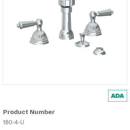
Product Number
180-4-U