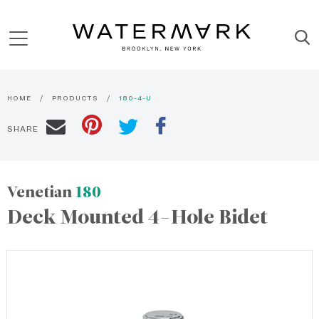
HOME
PRODUCTS
180-4-U
SHARE
Venetian
180
Deck Mounted 4-Hole Bidet