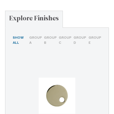
Explore Finishes
SHOW
GROUP
GROUP
GROUP
GROUP
GROUP
ALL
A
B
C
D
E