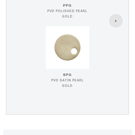
PPG
PVD POLISHED PEARL
GOLD
SPG
PVD SATIN PEARL
GOLD