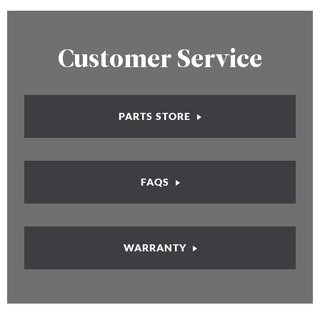
Customer Service
PARTS STORE
FAQS
WARRANTY