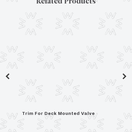
Related Products
Trim For Deck Mounted Valve
Posit
Hand