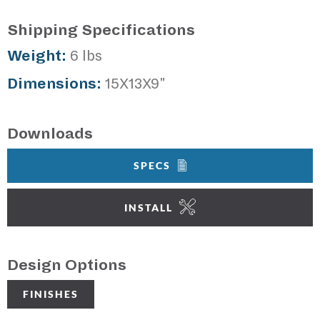
Shipping Specifications
Weight:
6 lbs
Dimensions:
15X13X9"
Downloads
SPECS
INSTALL
Design Options
FINISHES