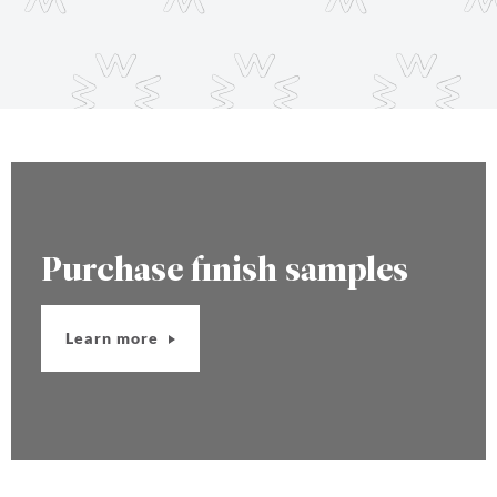
Purchase finish samples
Learn more