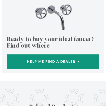
Ready to buy your ideal faucet?
Find out where
HELP ME FIND A DEALER