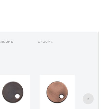
GROUP D
GROUP E