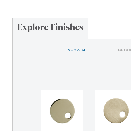
Explore Finishes
SHOW ALL
GROUP