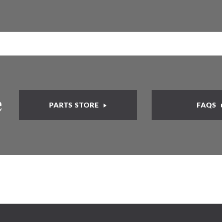
e
PARTS STORE
FAQS