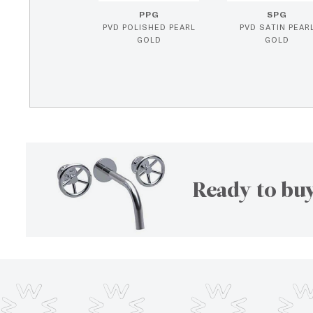
PPG
SPG
PVD POLISHED PEARL
PVD SATIN PEAR
GOLD
GOLD
Ready to buy