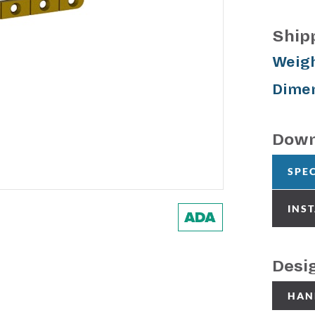
Ship
Weigh
Dimen
Down
SPE
INS
Desi
HAN