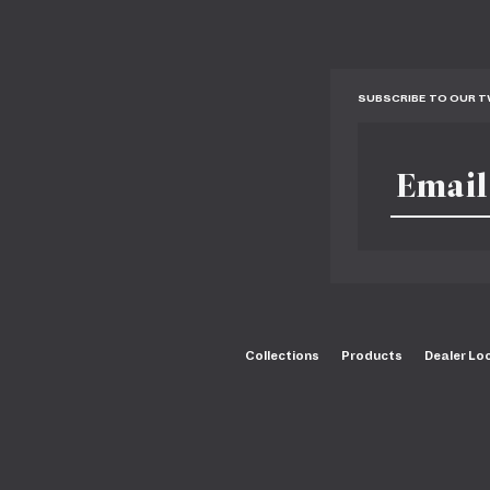
SUBSCRIBE TO OUR 
Collections
Products
Dealer Lo