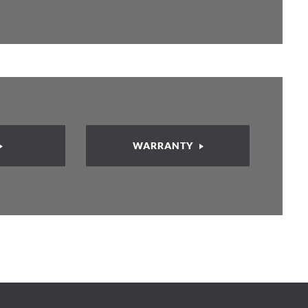
WARRANTY