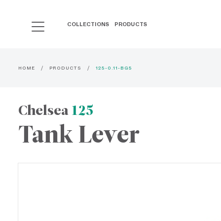
COLLECTIONS
PRODUCTS
HOME
PRODUCTS
125-0.11-BG5
Chelsea
125
Tank Lever