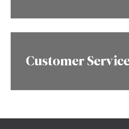
Customer Servic