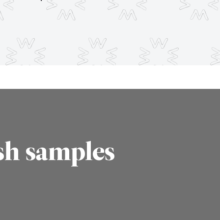
sh samples