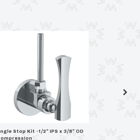
ngle Stop Kit -1/2" IPS x 3/8" OD
Angle S
ompression
OD Com