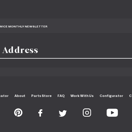
TWICE MONTHLY NEWSLETTER
cator
About
Parts Store
FAQ
Work With Us
Configurator
C