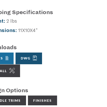
ping Specifications
t:
2 lbs
sions:
11X10X4"
loads
CS
DWG
TALL
gn Options
DLE TRIMS
FINISHES