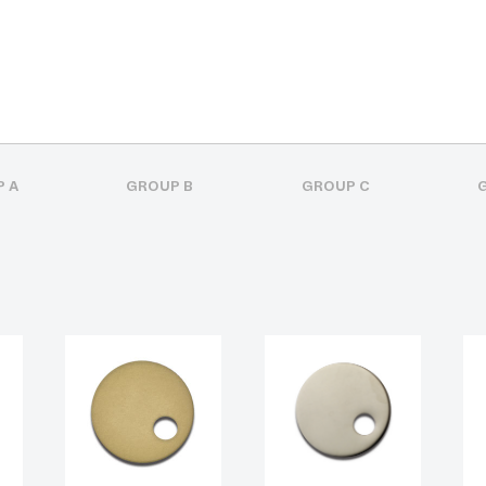
 A
GROUP B
GROUP C