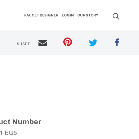
FAUCET DESIGNER
LOGIN
OUR STORY
SHARE
uct Number
11-BG5