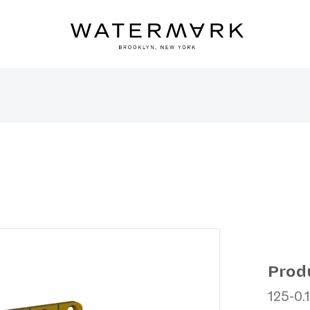
Prod
125-0.