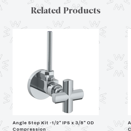
Related Products
Angle Stop Kit -1/2" IPS x 3/8" OD
A
Compression
C