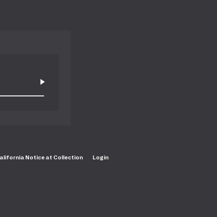
alifornia Notice at Collection
Login