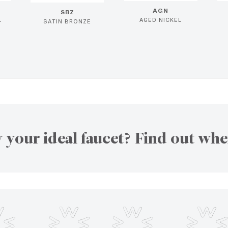
AGN
SBZ
L
AGED NICKEL
SATIN BRONZE
 your ideal faucet? Find out whe