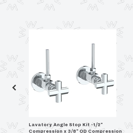
Lavatory Angle Stop Kit -1/2"
Compression x 3/8" OD Compression