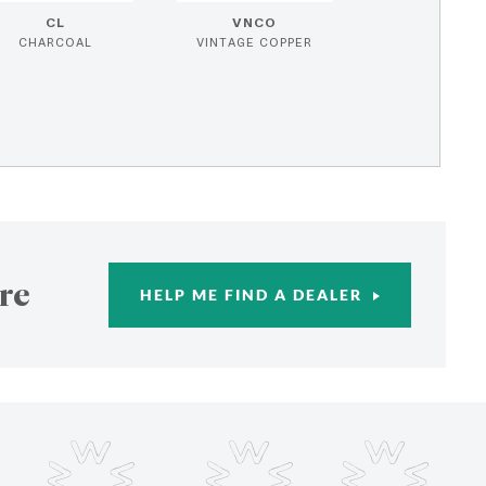
CL
VNCO
CHARCOAL
VINTAGE COPPER
re
HELP ME FIND A DEALER