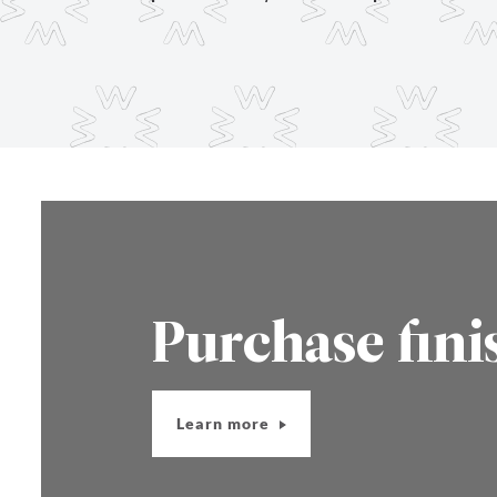
Purchase fini
Learn more