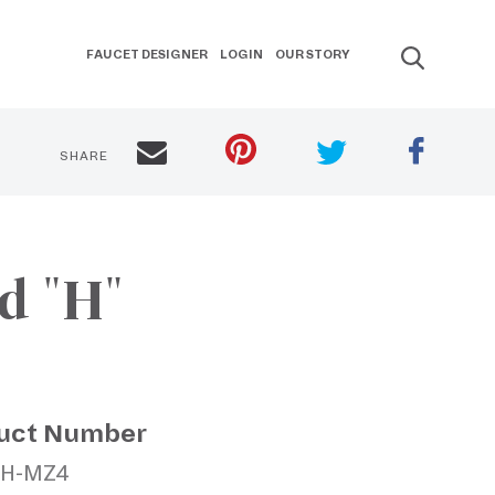
FAUCET DESIGNER
LOGIN
OUR STORY
SHARE
d "H"
uct Number
TH-MZ4