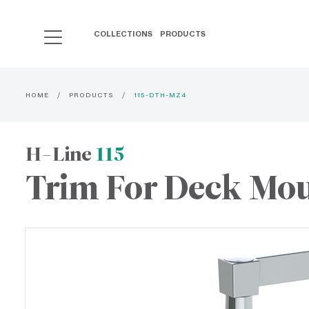
COLLECTIONS
PRODUCTS
HOME
PRODUCTS
115-DTH-MZ4
H-Line
115
Trim For Deck Mou