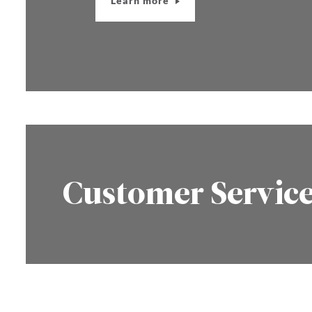
Learn more
Customer Servic