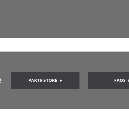
e
PARTS STORE
FAQS