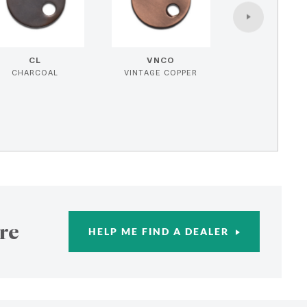
CL
VNCO
CHARCOAL
VINTAGE COPPER
re
HELP ME FIND A DEALER