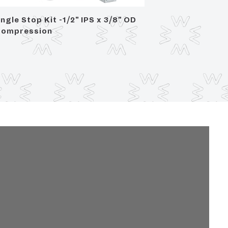
ngle Stop Kit -1/2" IPS x 3/8" OD
Angle S
ompression
Compre