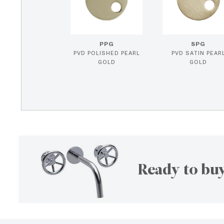
PPG
SPG
PVD POLISHED PEARL
PVD SATIN PEAR
GOLD
GOLD
Ready to buy