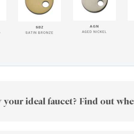
AGN
SBZ
L
AGED NICKEL
SATIN BRONZE
 your ideal faucet? Find out whe