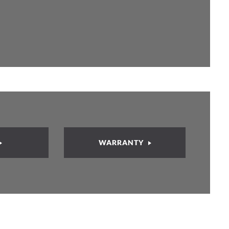
WARRANTY