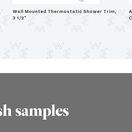
Wall Mounted Thermostatic Shower Trim,
A
3 1/2"
C
sh samples