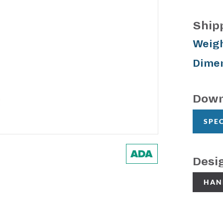
Ship
Weigh
Dimen
Down
SPE
Desi
HAN