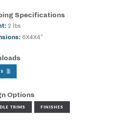
ping Specifications
t:
2 lbs
sions:
6X4X4"
loads
CS
gn Options
DLE TRIMS
FINISHES