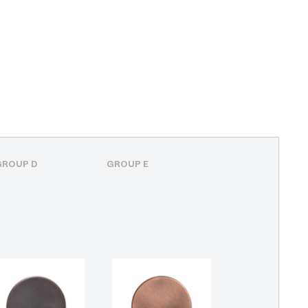
GROUP D
GROUP E