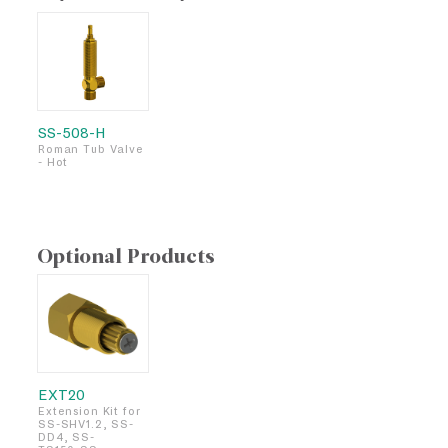
SS-508-H
Roman Tub Valve
- Hot
Optional Products
EXT20
Extension Kit for
SS-SHV1.2, SS-
DD4, SS-