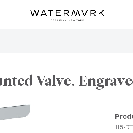
nted Valve. Engrave
Prod
115-D