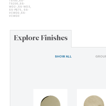
TS150,SS-
TS200,SS-
WD2-,SS-WD3,
SS-PB75, SS-
VCWD2,SS-
VCWD3
Explore Finishes
SHOW ALL
GROUP