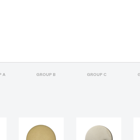
 A
GROUP B
GROUP C