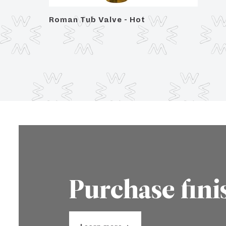
Roman Tub Valve - Hot
Purchase fini