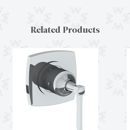
Related Products