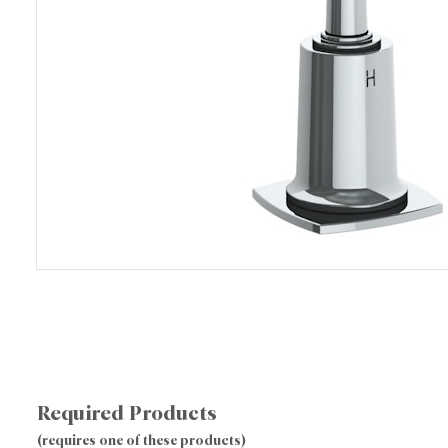
Required Products
(requires one of these products)