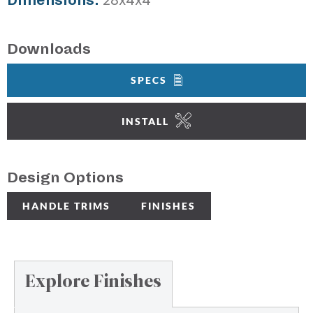
Dimensions:
28x4x4"
Downloads
SPECS
INSTALL
Design Options
HANDLE TRIMS
FINISHES
Explore Finishes