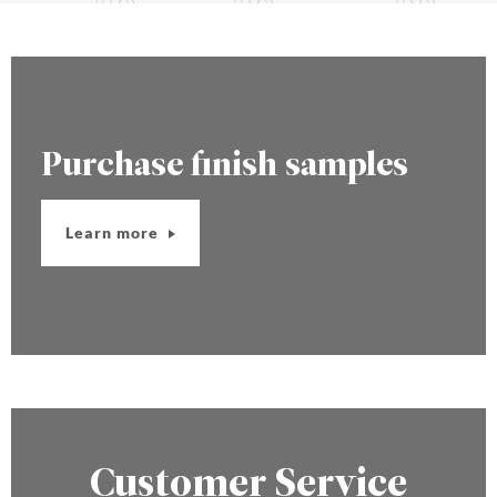
Purchase finish samples
Learn more
Customer Service