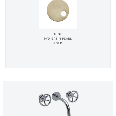
SPG
PVD SATIN PEARL
GOLD