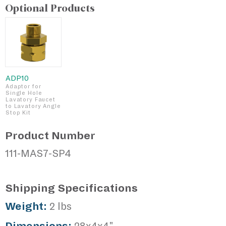
Optional Products
ADP10
Adaptor for
Single Hole
Lavatory Faucet
to Lavatory Angle
Stop Kit
Product Number
111-MAS7-SP4
Shipping Specifications
Weight:
2 lbs