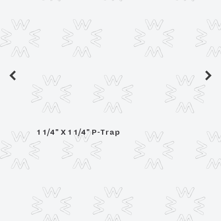
1 1/4" X 1 1/4" P-Trap
1 1/4