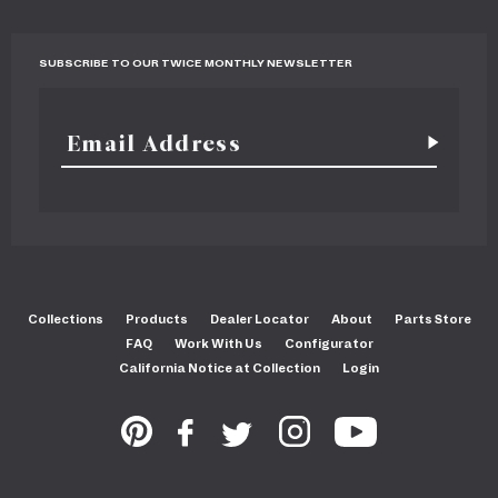
SUBSCRIBE TO OUR TWICE MONTHLY NEWSLETTER
Collections
Products
Dealer Locator
About
Parts Store
FAQ
Work With Us
Configurator
California Notice at Collection
Login