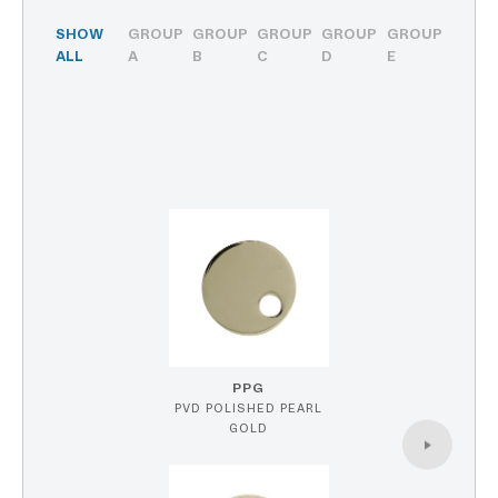
SHOW
GROUP
GROUP
GROUP
GROUP
GROUP
ALL
A
B
C
D
E
PPG
PVD POLISHED PEARL
GOLD