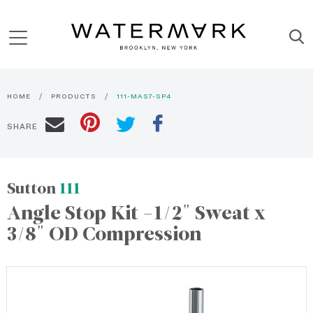
HOME
PRODUCTS
111-MAS7-SP4
SHARE
Sutton
111
Angle Stop Kit -1/2" Sweat x
3/8" OD Compression