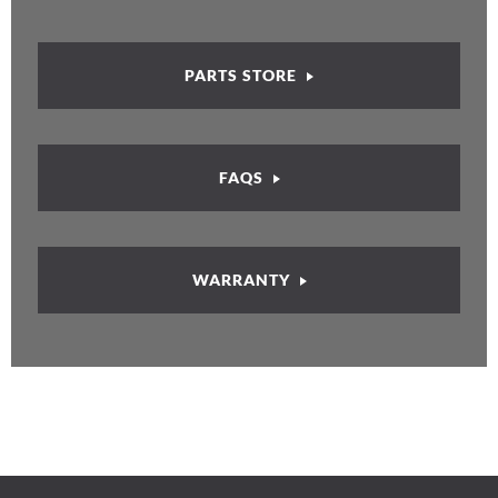
PARTS STORE
FAQS
WARRANTY