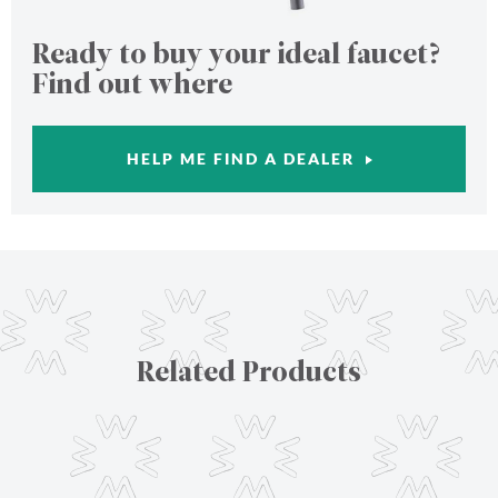
Ready to buy your ideal faucet?
Find out where
HELP ME FIND A DEALER
Related Products