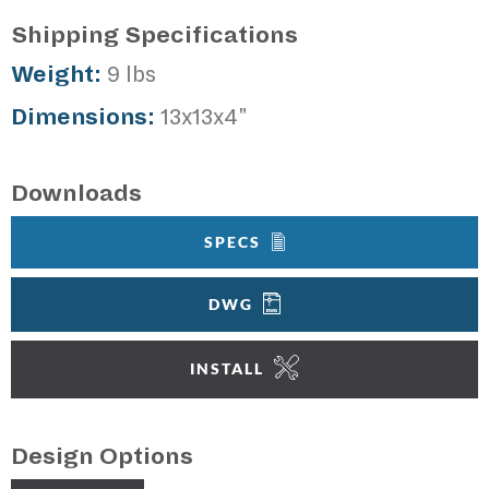
Shipping Specifications
Weight:
9 lbs
Dimensions:
13x13x4"
Downloads
SPECS
DWG
INSTALL
Design Options