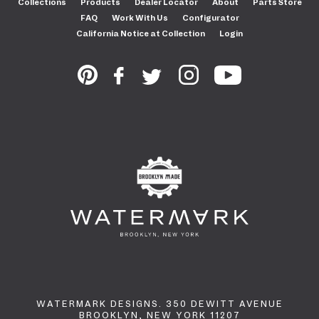
Collections
Products
Dealer Locator
About
Parts Store
FAQ
Work With Us
Configurator
California Notice at Collection
Login
WATERMARK DESIGNS. 350 DEWITT AVENUE
BROOKLYN, NEW YORK 11207