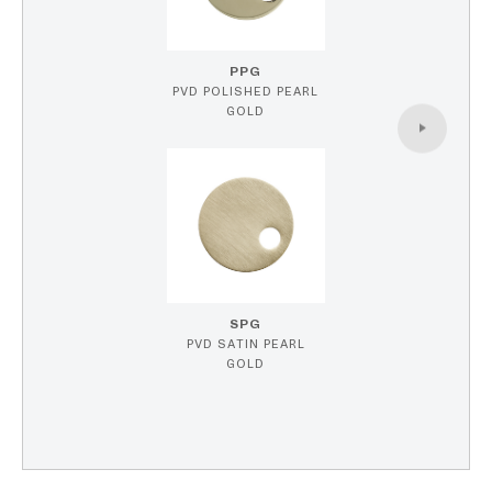
PPG
PVD POLISHED PEARL
GOLD
SPG
PVD SATIN PEARL
GOLD