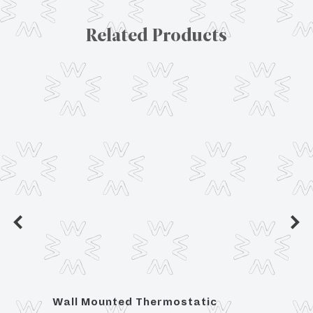
Related Products
tic
Wall Mounted Thermostatic
For 3