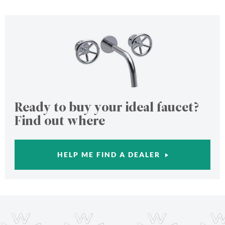
Ready to buy your ideal faucet?
Find out where
HELP ME FIND A DEALER