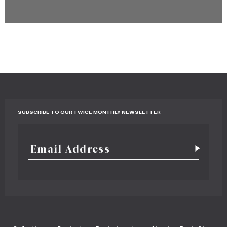
SUBSCRIBE TO OUR TWICE MONTHLY NEWSLETTER