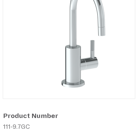
Product Number
111-9.7GC