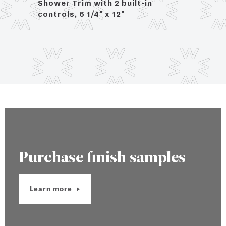
rol,
Shower Trim with 2 built-in
controls, 6 1/4" x 12"
Purchase finish samples
Learn more