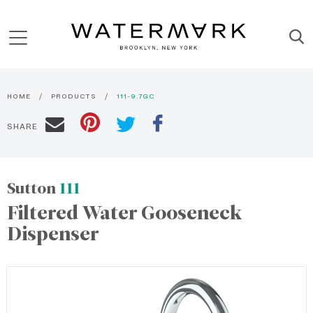
HOME
PRODUCTS
111-9.7GC
SHARE
Sutton
111
Filtered Water Gooseneck
Dispenser