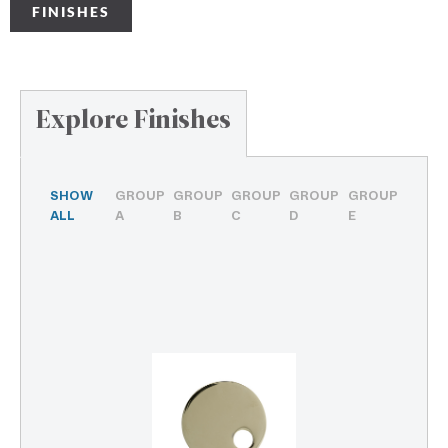
FINISHES
Explore Finishes
SHOW
GROUP
GROUP
GROUP
GROUP
GROUP
ALL
A
B
C
D
E