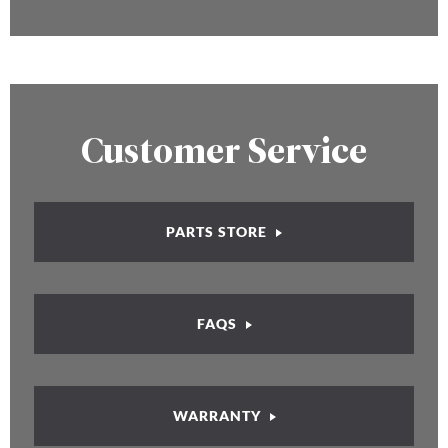
Customer Service
PARTS STORE
FAQS
WARRANTY