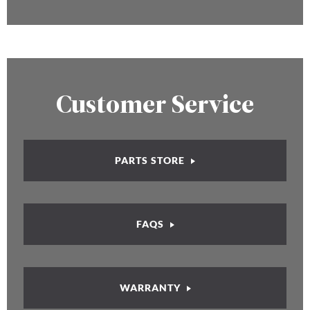
Customer Service
PARTS STORE
FAQS
WARRANTY