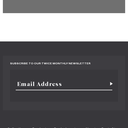
SUBSCRIBE TO OUR TWICE MONTHLY NEWSLETTER