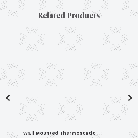
Related Products
tic
Wall Mounted Thermostatic
For 3