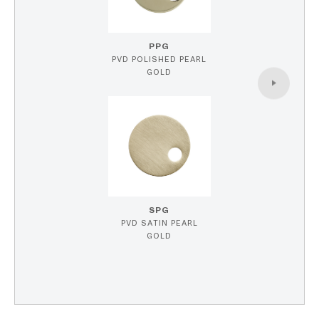
PPG
PVD POLISHED PEARL
GOLD
SPG
PVD SATIN PEARL
GOLD