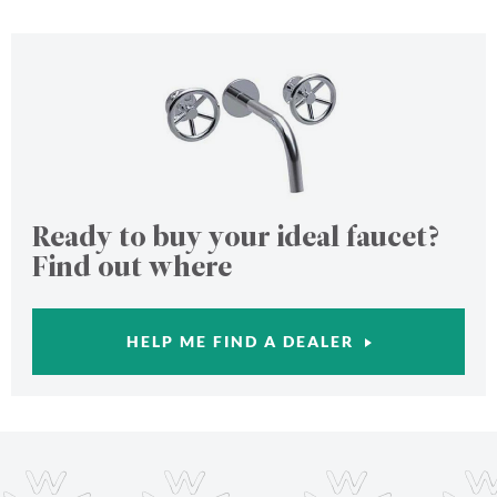
Ready to buy your ideal faucet?
Find out where
HELP ME FIND A DEALER