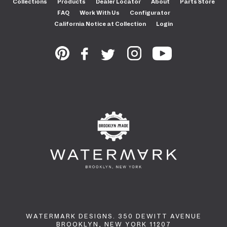
Collections
Products
Dealer Locator
About
Parts Store
FAQ
Work With Us
Configurator
California Notice at Collection
Login
WATERMARK DESIGNS. 350 DEWITT AVENUE
BROOKLYN, NEW YORK 11207