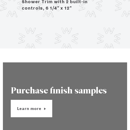
rol,
Shower Trim with 2 built-in
controls, 6 1/4" x 12"
Purchase finish samples
Learn more