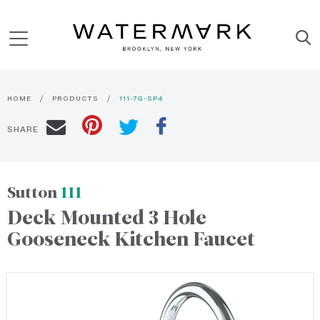
HOME
PRODUCTS
111-7G-SP4
SHARE
Sutton
111
Deck Mounted 3 Hole
Gooseneck Kitchen Faucet