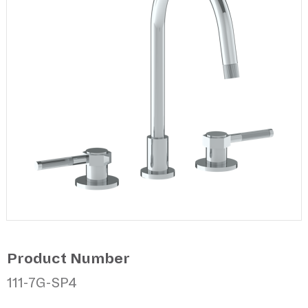
Product Number
111-7G-SP4