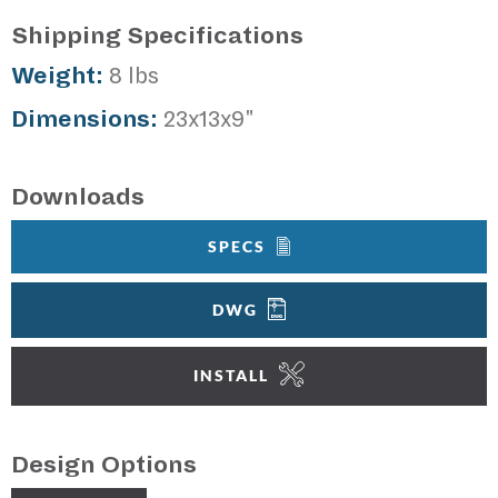
Shipping Specifications
Weight:
8 lbs
Dimensions:
23x13x9"
Downloads
SPECS
DWG
INSTALL
Design Options