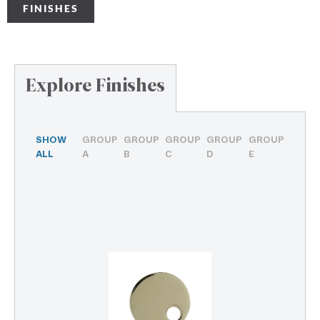
FINISHES
Explore Finishes
SHOW
GROUP
GROUP
GROUP
GROUP
GROUP
ALL
A
B
C
D
E