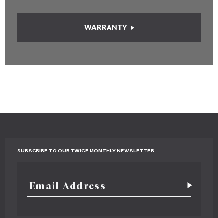
WARRANTY
SUBSCRIBE TO OUR TWICE MONTHLY NEWSLETTER