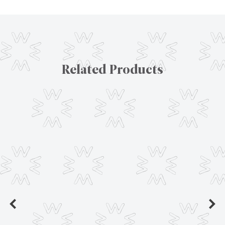
Related Products