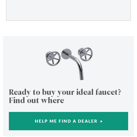
Ready to buy your ideal faucet?
Find out where
HELP ME FIND A DEALER