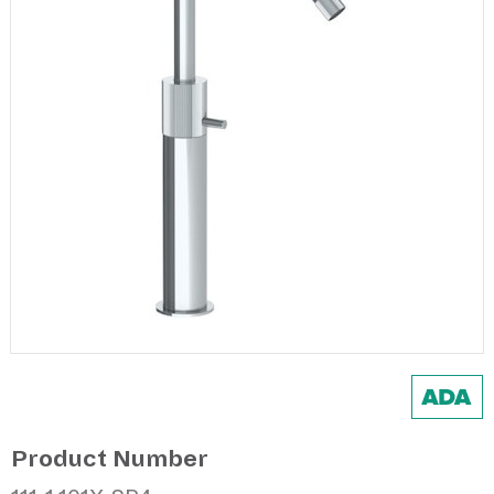
Product Number