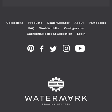
Collections
Products
Dealer Locator
About
Parts Store
FAQ
Work With Us
Configurator
California Notice at Collection
Login