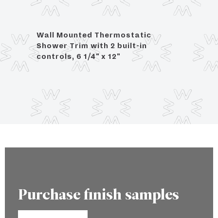
Wall Mounted Thermostatic
For 3
Shower Trim with 2 built-in
controls, 6 1/4" x 12"
Purchase finish samples