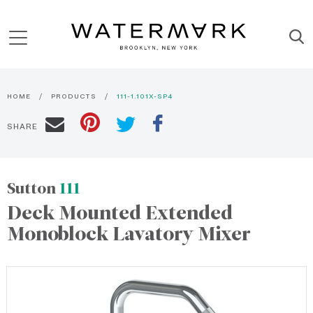
HOME
PRODUCTS
111-1.101X-SP4
SHARE
Sutton
111
Deck Mounted Extended
Monoblock Lavatory Mixer