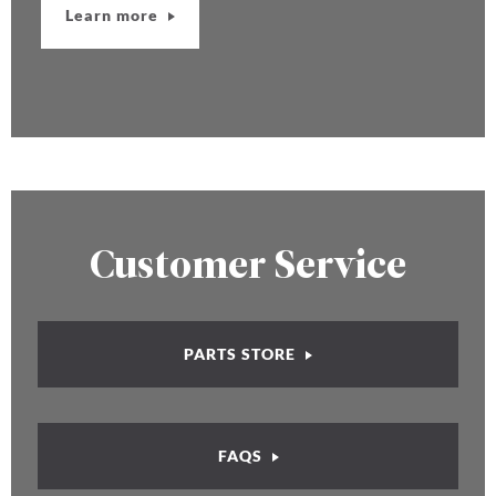
Learn more
Customer Service
PARTS STORE
FAQS