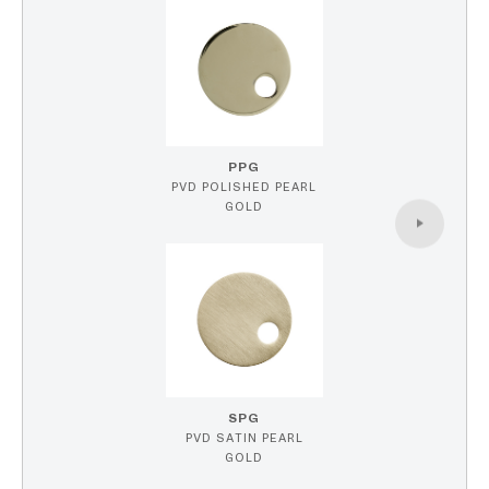
PPG
PVD POLISHED PEARL
GOLD
SPG
PVD SATIN PEARL
GOLD