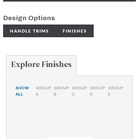
Design Options
HANDLE TRIMS
FINISHES
Explore Finishes
SHOW
GROUP
GROUP
GROUP
GROUP
GROUP
ALL
A
B
C
D
E