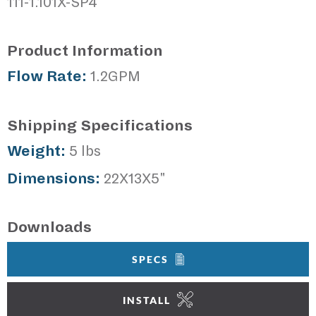
111-1.101X-SP4
Product Information
Flow Rate:
1.2GPM
Shipping Specifications
Weight:
5 lbs
Dimensions:
22X13X5"
Downloads
SPECS
INSTALL