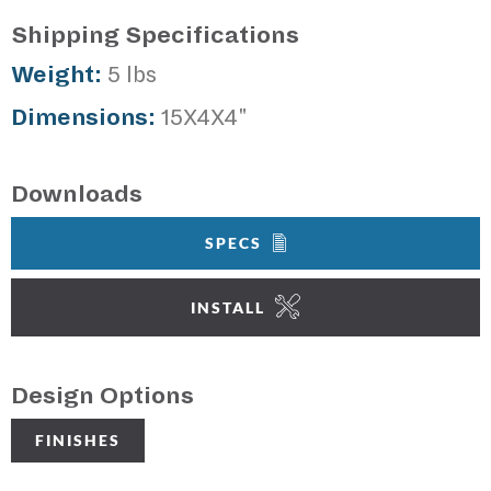
Shipping Specifications
Weight:
5 lbs
Dimensions:
15X4X4"
Downloads
SPECS
INSTALL
Design Options
FINISHES