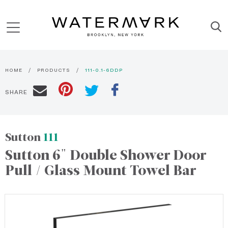
HOME
PRODUCTS
111-0.1-6DDP
SHARE
Sutton
111
Sutton 6" Double Shower Door
Pull / Glass Mount Towel Bar