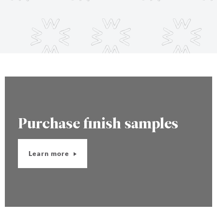
Purchase finish samples
Learn more