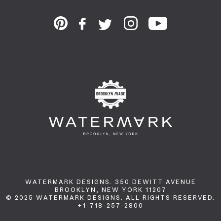
WATERMARK DESIGNS. 350 DEWITT AVENUE
BROOKLYN, NEW YORK 11207
© 2025 WATERMARK DESIGNS. ALL RIGHTS RESERVED.
+1-718-257-2800