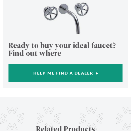
Ready to buy your ideal faucet?
Find out where
HELP ME FIND A DEALER
Related Products