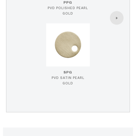
PPG
PVD POLISHED PEARL
GOLD
SPG
PVD SATIN PEARL
GOLD