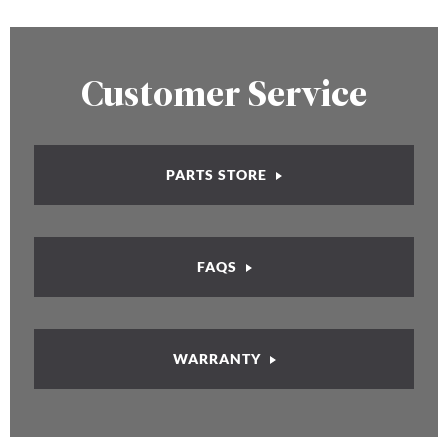
Customer Service
PARTS STORE
FAQS
WARRANTY