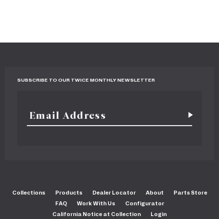
SUBSCRIBE TO OUR TWICE MONTHLY NEWSLETTER
Collections
Products
Dealer Locator
About
Parts Store
FAQ
Work With Us
Configurator
California Notice at Collection
Login