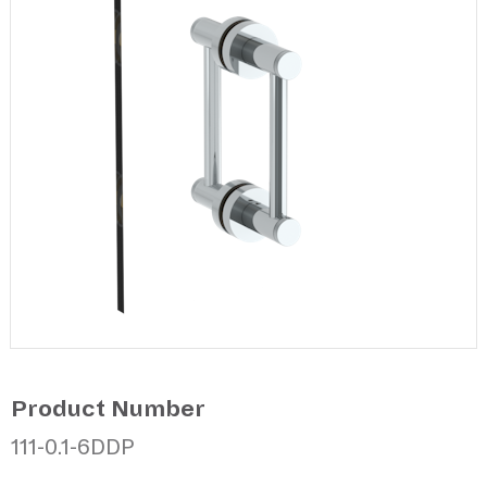
Product Number
111-0.1-6DDP