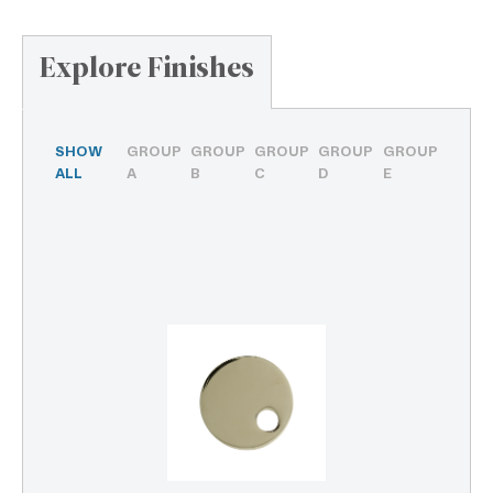
Explore Finishes
SHOW
GROUP
GROUP
GROUP
GROUP
GROUP
ALL
A
B
C
D
E