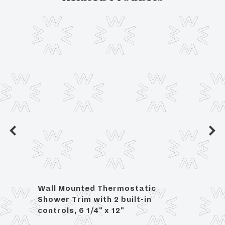
Wall Mounted Thermostatic
For 3
Shower Trim with 2 built-in
controls, 6 1/4" x 12"