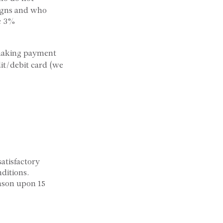
signs and who
he 3%
 making payment
dit/debit card (we
atisfactory
ditions.
ason upon 15