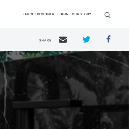
FAUCET DESIGNER
LOGIN
OUR STORY
SHARE