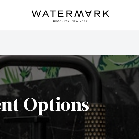
nt Options