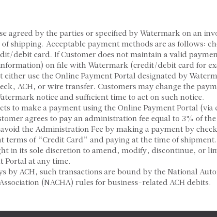
se agreed by the parties or specified by Watermark on an inv
e of shipping. Acceptable payment methods are as follows: c
edit/debit card. If Customer does not maintain a valid payme
 information) on file with Watermark (credit/debit card for e
 either use the Online Payment Portal designated by Water
eck, ACH, or wire transfer. Customers may change the pay
Watermark notice and sufficient time to act on such notice.
ects to make a payment using the Online Payment Portal (via 
tomer agrees to pay an administration fee equal to 3% of the 
void the Administration Fee by making a payment by check
 terms of “Credit Card” and paying at the time of shipmen
ght in its sole discretion to amend, modify, discontinue, or lim
 Portal at any time.
ys by ACH, such transactions are bound by the National Aut
Association (NACHA) rules for business-related ACH debits.