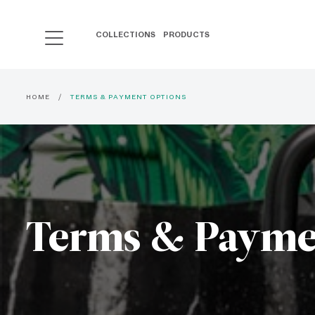
COLLECTIONS
PRODUCTS
HOME
TERMS & PAYMENT OPTIONS
Terms & Payme