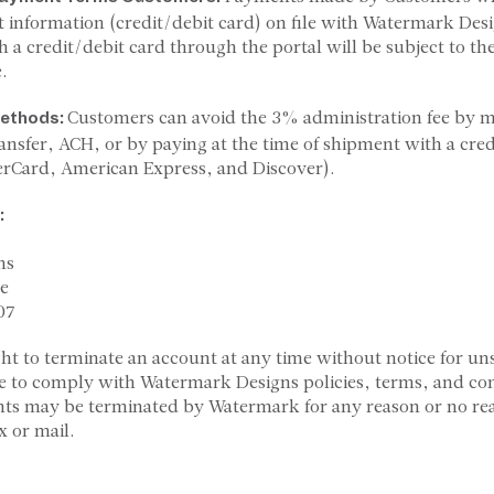
 information (credit/debit card) on file with Watermark De
h a credit/debit card through the portal will be subject to t
.
Customers can avoid the 3% administration fee by
ethods:
ransfer, ACH, or by paying at the time of shipment with a cre
erCard, American Express, and Discover).
:
ns
e
07
ght to terminate an account at any time without notice for uns
e to comply with Watermark Designs policies, terms, and con
nts may be terminated by Watermark for any reason or no re
x or mail.