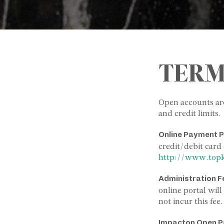
TERM
Open accounts ar
and credit limits.
Online Payment P
credit/debit card 
http://www.top
Administration
F
online portal wil
not incur this fee.
Impact
on
Open
P