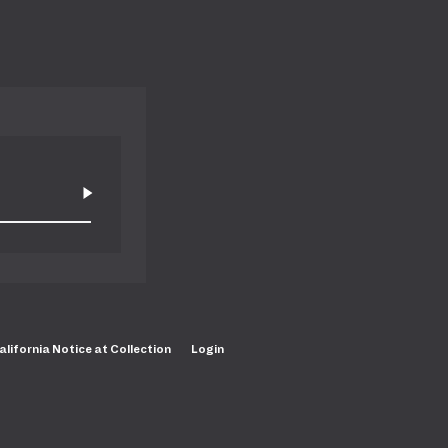
alifornia Notice at Collection
Login