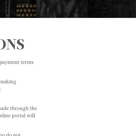
ONS
g payment terms
 making
t
made through the
line portal will
o do not