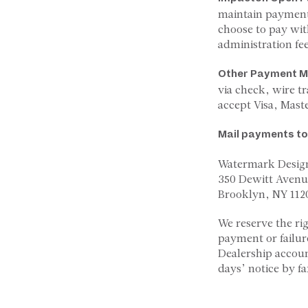
maintain payment
choose to pay wit
administration fee
Other Payment M
via check, wire t
accept Visa, Mast
Mail payments to
Watermark Desig
350 Dewitt Avenu
Brooklyn, NY 112
We reserve the ri
payment or failur
Dealership accou
days’ notice by fa