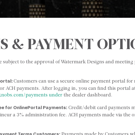
S & PAYMENT OPTI
e subject to the approval of Watermark Designs and meetin
Customers can use a secure online payment portal for
ortal:
or ACH payments. After logging in, you can find this portal a
knobs.com/payments under
the dealer dashboard.
Credit/debit card payments 
ee
for
Online
Portal
Payments:
l incur a 3% administration fee. ACH payments made via the on
Payments made by Customers wh
ayment
Terms
Customers: