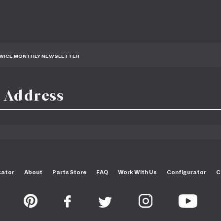
TWICE MONTHLY NEWSLETTER
cator
About
Parts Store
FAQ
Work With Us
Configurator
C