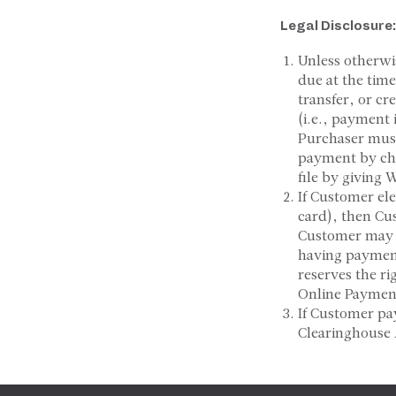
Legal
Disclosure:
Unless otherwi
due at the tim
transfer, or cr
(i.e., payment
Purchaser must
payment by ch
file by giving 
If Customer el
card), then Cus
Customer may a
having payment
reserves the ri
Online Payment
If Customer pa
Clearinghouse 