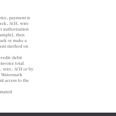
oice, payment is
heck, ACH, wire
nt authorization
xample), then
mark or make a
ment method on
credit/debit
invoice total.
, wire, ACH or by
t. Watermark
it access to the
omated