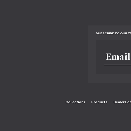
SUBSCRIBE TO OUR 
Collections
Products
Dealer Lo