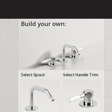
Build your own:
Select Spout:
Select Handle Trim: