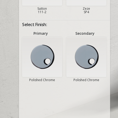
Sutton
Zeze
111-2
SP4
Select Finish:
Primary
Secondary
Polished Chrome
Polished Chrome