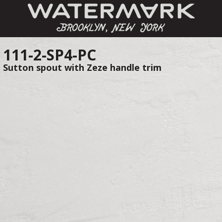
111-2-SP4-PC
Sutton spout with Zeze handle trim